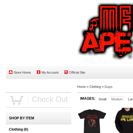
Store Home
My Account
Official Site
Home
»
Clothing
»
Guys
Check Out
IMAGES:
Small
Medium
Lar
SHOP BY ITEM
Clothing
(6)