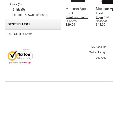
Guys
(6)
Mexican Ape-
Mexican A
Shirts
(5)
Lord
Lord
Hoodies & Sweatshirts
(1)
Blunt Instrument
Logo
(Pullov
(T-Shirts)
Hoodies)
BEST SELLERS
$29.99
$44.99
Red Skull
(T-Shirts)
My Account
Order History
Log Out