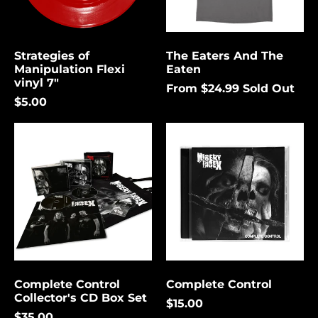
again.
Bermuda (USD $)
Bolivia (USD $)
Strategies of
The Eaters And The
Cancel
Submit
Bosnia &
Manipulation Flexi
Eaten
Herzegovina (USD
vinyl 7"
$)
From $24.99
Sold Out
$5.00
Botswana (USD $)
Complete
Complete
Brazil (USD $)
Control
Control
British Indian Ocean
Collector's
Territory (USD $)
CD
Box
British Virgin
Set
Islands (USD $)
Brunei (USD $)
Bulgaria (EUR €)
Burkina Faso (USD
$)
Complete Control
Complete Control
Collector's CD Box Set
Burundi (USD $)
$15.00
$35.00