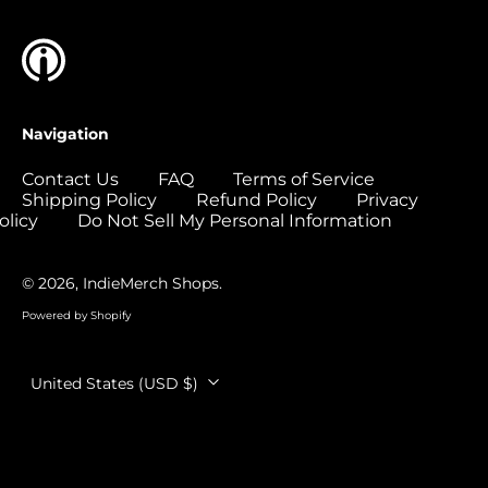
Colombia (USD $)
Comoros (USD $)
Congo - Brazzaville
(USD $)
Navigation
Congo - Kinshasa
(USD $)
Contact Us
FAQ
Terms of Service
Shipping Policy
Refund Policy
Privacy
Cook Islands (USD
$)
olicy
Do Not Sell My Personal Information
Costa Rica (USD $)
© 2026,
IndieMerch Shops
.
Côte d’Ivoire (USD
$)
Powered by Shopify
Croatia (EUR €)
Country/region
Curaçao (USD $)
United States (USD $)
Cyprus (EUR €)
Czechia (CZK Kč)
Denmark (DKK kr.)