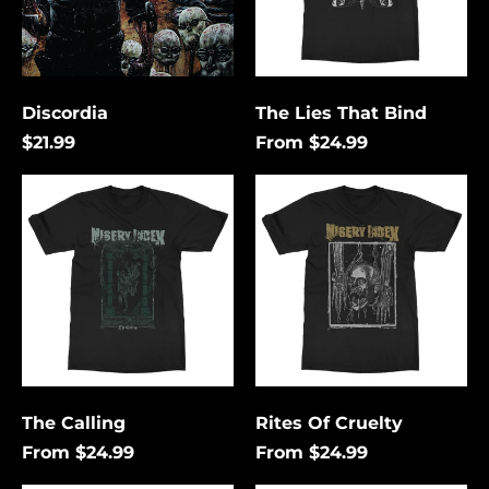
Discordia
The Lies That Bind
$21.99
From $24.99
The
Rites
Calling
Of
Cruelty
Åland Islands (USD
$)
Albania (USD $)
Andorra (USD $)
The Calling
Rites Of Cruelty
Angola (USD $)
From $24.99
From $24.99
Anguilla (USD $)