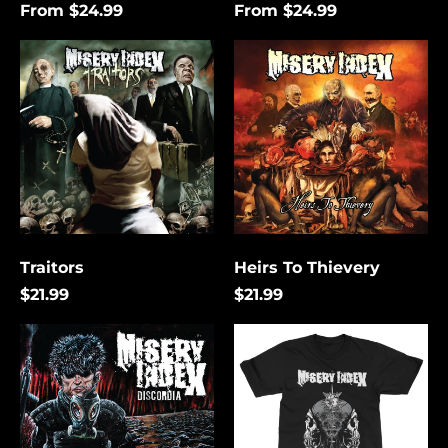
From $24.99
From $24.99
Traitors
Heirs
To
Thievery
Traitors
Heirs To Thievery
$21.99
$21.99
Discordia
The
Lies
That
Bind