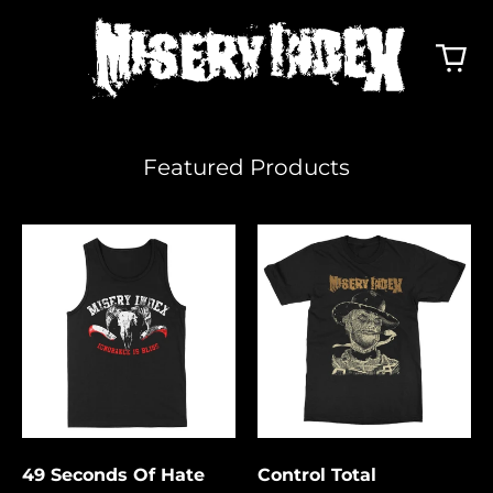
Featured Products
49
Control
Seconds
Total
Of
Hate
49 Seconds Of Hate
Control Total