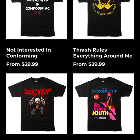
Me
Not Interested In
Thrash Rules
Conforming
Everything Around Me
From $29.99
From $29.99
Death
Go
Rap
Down
Lightning
South
Åland Islands (USD
$)
Albania (USD $)
Andorra (USD $)
Angola (USD $)