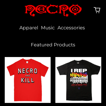
Apparel
Music
Accessories
Featured Products
Necro
I
And
Rep
Kill
Hiphop,
Metal
&
Horror