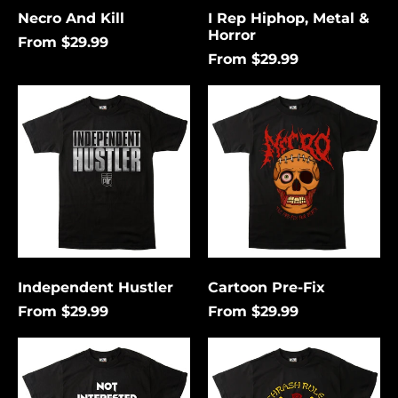
Necro And Kill
I Rep Hiphop, Metal &
Horror
From $29.99
From $29.99
Independent
Cartoon
Hustler
Pre-
Fix
Independent Hustler
Cartoon Pre-Fix
From $29.99
From $29.99
Not
Thrash
Interested
Rules
In
Everything
Conforming
Around