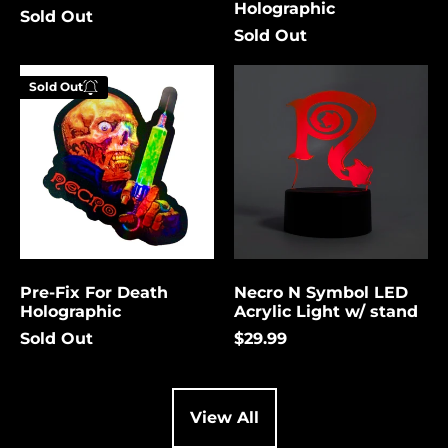
Holographic
Sold Out
Cambodia (USD $)
Sold Out
Cameroon (USD $)
Pre-
Necro
Canada (USD $)
Sold Out
Fix
N
Enter your
For
Symbol
Cape Verde (USD $)
email below to
Death
LED
be notified
Holographic
Acrylic
Caribbean
Netherlands (USD $)
Light
when this
w/
becomes
Cayman Islands
stand
available
(USD $)
again.
Central African
Republic (USD $)
Pre-Fix For Death
Necro N Symbol LED
Chad (USD $)
Cancel
Submit
Holographic
Acrylic Light w/ stand
Chile (USD $)
Sold Out
$29.99
China (USD $)
Christmas Island
(USD $)
View All
Cocos (Keeling)