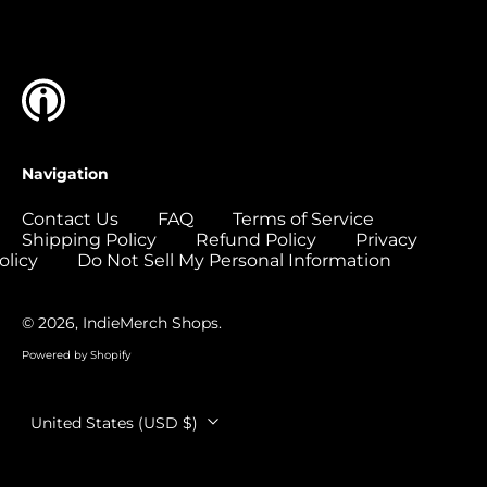
Islands (USD $)
Colombia (USD $)
Comoros (USD $)
Congo - Brazzaville
(USD $)
Congo - Kinshasa
Navigation
(USD $)
Cook Islands (USD
Contact Us
FAQ
Terms of Service
$)
Shipping Policy
Refund Policy
Privacy
olicy
Do Not Sell My Personal Information
Costa Rica (USD $)
Côte d’Ivoire (USD
$)
© 2026,
IndieMerch Shops
.
Croatia (EUR €)
Powered by Shopify
Curaçao (USD $)
Country/region
United States (USD $)
Cyprus (EUR €)
Czechia (CZK Kč)