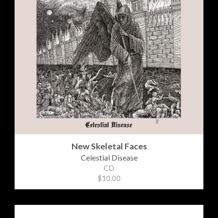
New Skeletal Faces
Celestial Disease
CD
$10.00