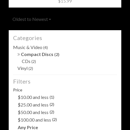
$15.99
Oldest to Newest
Categories
Music & Video
(4)
Compact Discs
(2)
CDs
(2)
Vinyl
(2)
Filters
Price
$10.00 and less
(1)
$25.00 and less
(2)
$50.00 and less
(2)
$100.00 and less
(2)
Any Price