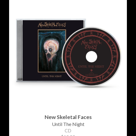
New Skeletal Faces
Until The Night
CD