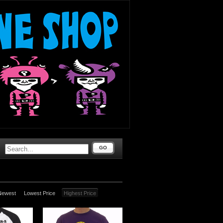
GO
Newest
Lowest Price
Highest Price