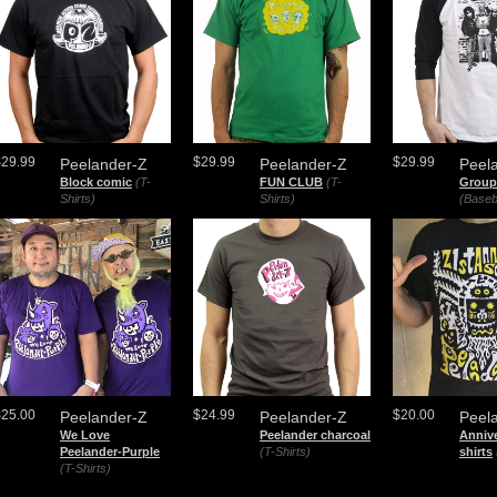
$29.99
$29.99
$29.99
Peelander-Z
Peelander-Z
Peel
Block comic
(T-
FUN CLUB
(T-
Group
Shirts)
Shirts)
(Baseb
$25.00
$24.99
$20.00
Peelander-Z
Peelander-Z
Peel
We Love
Peelander charcoal
Annive
Peelander-Purple
(T-Shirts)
shirts
(T-Shirts)