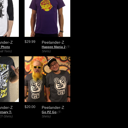
$29.99
ander-Z
Peelander-Z
 Photo
Happee Mania 2
(T-
all Tees)
Shirts)
$20.00
ander-Z
Peelander-Z
rsary T-
Go PZ Go
(T-
(T-Shirts)
Shirts)