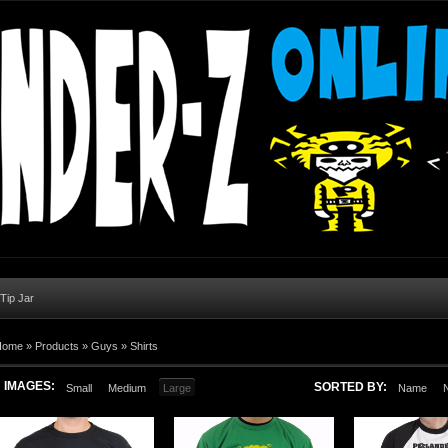
 Tip Jar
Home
»
Products
»
Guys
»
Shirts
IMAGES:
SORTED BY:
Small
Medium
Large
Name