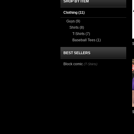
SHOP BY ITEM
Clothing
(11)
Guys
(9)
Shirts
(8)
T-Shirts
(7)
Baseball Tees
(1)
BEST SELLERS
Block comic
(T-Shirts)