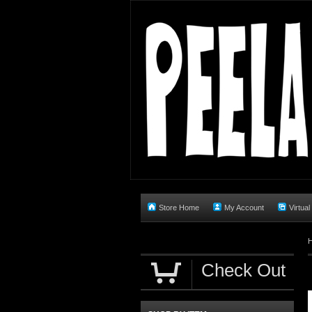
Store Home
My Account
Virtual
Check Out