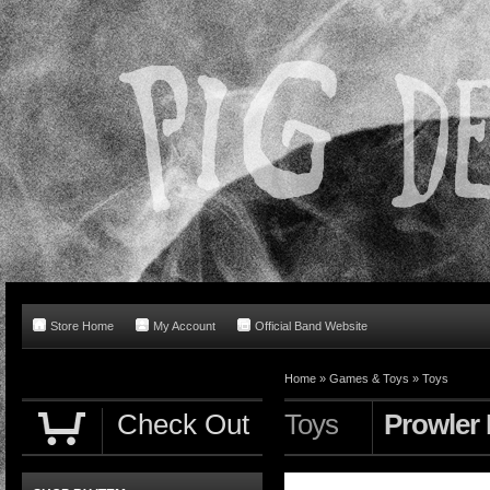
Store Home
My Account
Official Band Website
Home
»
Games & Toys
»
Toys
Check Out
Toys
Prowler 