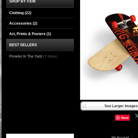
SHOP BY ITEM
Clothing
(22)
Accessories
(2)
Art, Prints & Posters
(1)
BEST SELLERS
Prowler In The Yard
(T-Shirts)
See Larger Images 
Save
My Account