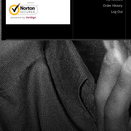
Order History
Log Out