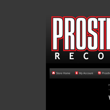
Store Home
My Account
Prosth