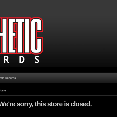
etic Records
Home
We're sorry, this store is closed.