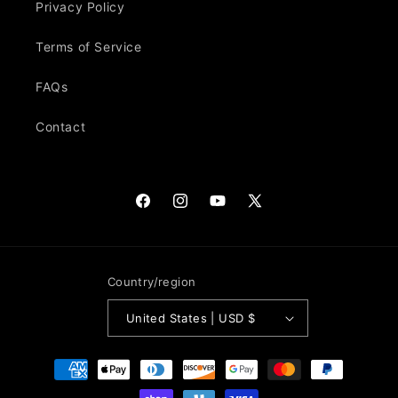
Privacy Policy
Terms of Service
FAQs
Contact
Facebook
Instagram
YouTube
X
(Twitter)
Country/region
United States | USD $
Payment
methods