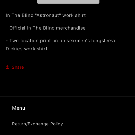
Work
Work
Shirt&quot;
Shirt&quot;
Work
Work
In The Blind "Astronaut" work shirt
Shirt
Shirt
- Official In The Blind merchandise
- Two location print on unisex/men's longsleeve
Dickies work shirt
Share
Menu
Return/Exchange Policy