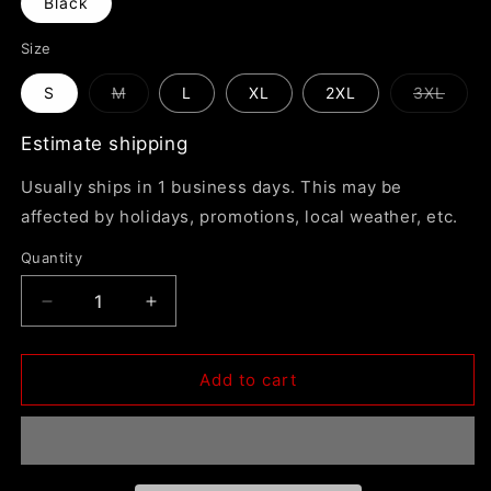
Black
Size
Variant
Varia
S
M
L
XL
2XL
3XL
sold
sold
out
out
or
or
Estimate shipping
unavailable
unava
Usually ships in 1 business days. This may be
affected by holidays, promotions, local weather, etc.
Quantity
Decrease
Increase
quantity
quantity
for
for
In
In
Add to cart
The
The
Blind
Blind
&quot;Astronaut
&quot;Astronaut
Dickies
Dickies