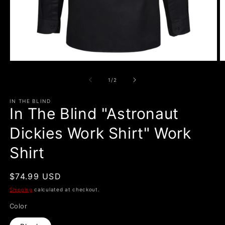
Open
O
media
m
1
2
of
1
/
2
in
in
modal
m
IN THE BLIND
In The Blind "Astronaut
Dickies Work Shirt" Work
Shirt
Regular
$74.99 USD
price
Shipping
calculated at checkout.
Color