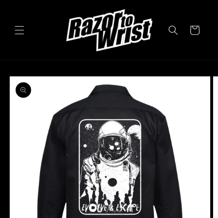
Skip to
content
Cart
Skip to
product
information