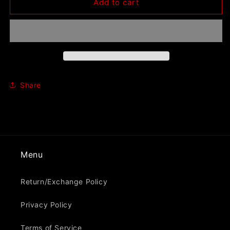
Dog
Dog
Add to cart
Fashion
Fashion
Disco
Disco
&quot;Envy
&quot;Envy
The
The
Vultures&quot;
Vultures&quot;
Pullover
Pullover
Hoodie
Hoodie
Share
Menu
Return/Exchange Policy
Privacy Policy
Terms of Service