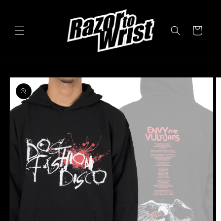
Skip to
content
Cart
Skip to
product
information