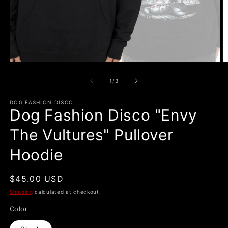
Open
O
media
m
1
2
of
1
/
3
in
in
modal
m
DOG FASHION DISCO
Dog Fashion Disco "Envy
The Vultures" Pullover
Hoodie
Regular
$45.00 USD
price
Shipping
calculated at checkout.
Color