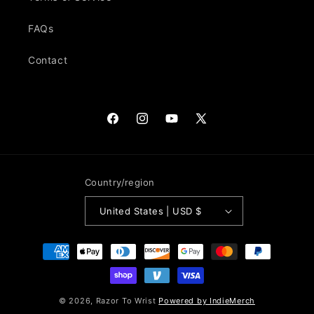
FAQs
Contact
Facebook
Instagram
YouTube
X
(Twitter)
Country/region
United States | USD $
Payment
methods
© 2026,
Razor To Wrist
Powered by IndieMerch