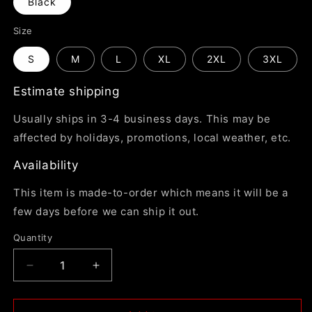
Black
Size
S
M
L
XL
2XL
3XL
Estimate shipping
Usually ships in 3-4 business days. This may be
affected by holidays, promotions, local weather, etc.
Availability
This item is made-to-order which means it will be a
few days before we can ship it out.
Quantity
Decrease
Increase
quantity
quantity
for
for