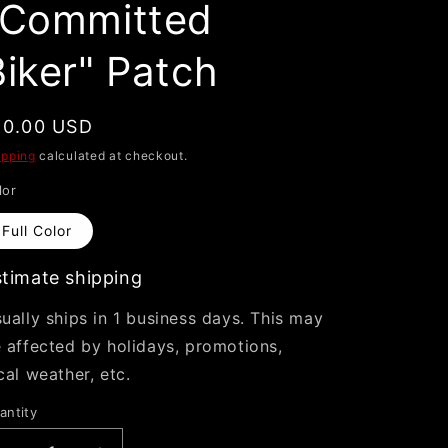
"Committed
i
o
Biker" Patch
n
egular
10.00 USD
rice
ipping
calculated at checkout.
lor
Full Color
timate shipping
ually ships in 1 business days. This may
 affected by holidays, promotions,
cal weather, etc.
antity