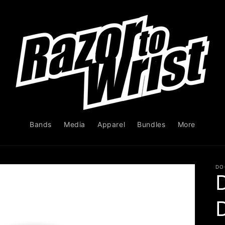
Bands
Media
Apparel
Bundles
More
DO