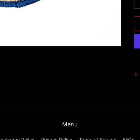
Menu
Exchange Policy
Privacy Policy
Terms of Service
FAQs