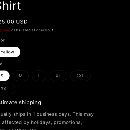
hirt
i
o
n
egular
25.00 USD
rice
ipping
calculated at checkout.
lor
Yellow
ze
Variant
Variant
Variant
Variant
S
M
L
XL
2XL
sold
sold
sold
sold
out
out
out
out
or
or
or
or
Variant
3XL
unavailable
unavailable
unavailable
unavailable
sold
out
or
timate shipping
unavailable
ually ships in 1 business days. This may
 affected by holidays, promotions,