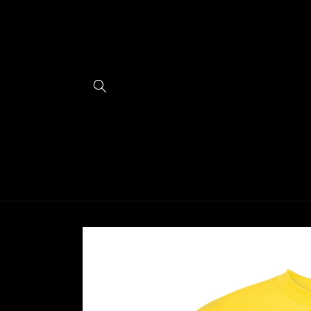
Skip to
content
Skip to
product
information