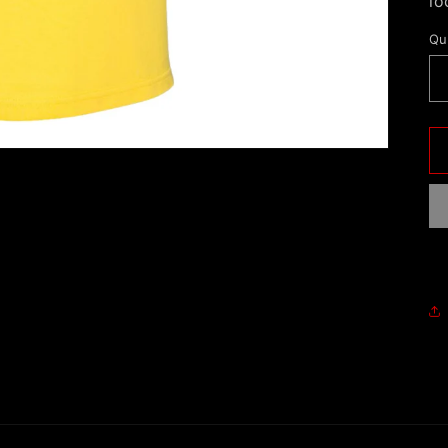
lo
Qu