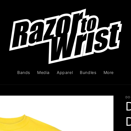
Bands
Media
Apparel
Bundles
More
DO