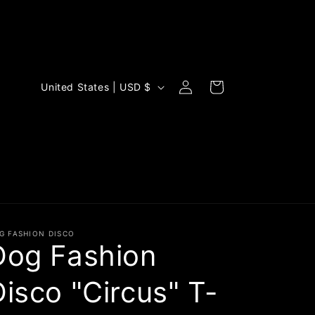
Log
C
Cart
United States | USD $
in
o
u
n
t
r
y
/
G FASHION DISCO
Dog Fashion
r
e
Disco "Circus" T-
g