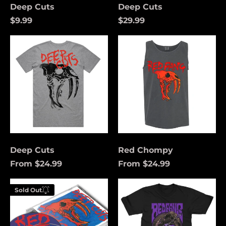
Deep Cuts
Deep Cuts
$9.99
$29.99
Deep
Red
Cuts
Chompy
Deep Cuts
Red Chompy
From $24.99
From $24.99
Åland Islands (USD
Deep
Funeral
$)
Sold Out
Cuts
Coach
Enter your
(Purple)
Albania (USD $)
email below to
be notified
Andorra (USD $)