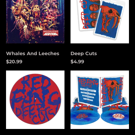
Whales And Leeches
Deep Cuts
$20.99
$4.99
Deep
Deep
Cuts
Cuts