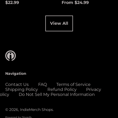
(USD $)
$22.99
From $24.99
Cocos (Keeling)
Islands (USD $)
Colombia (USD $)
View All
Comoros (USD $)
Congo - Brazzaville
(USD $)
Congo - Kinshasa
(USD $)
Cook Islands (USD
$)
Navigation
Costa Rica (USD $)
Contact Us
FAQ
Terms of Service
Côte d’Ivoire (USD
Shipping Policy
Refund Policy
Privacy
$)
olicy
Do Not Sell My Personal Information
Croatia (EUR €)
Curaçao (USD $)
© 2026,
IndieMerch Shops
.
Cyprus (EUR €)
Powered by Shopify