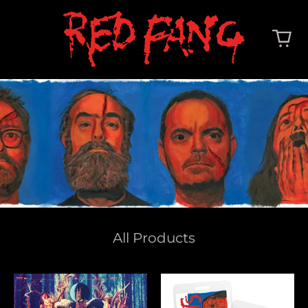
All Products
Whales
Deep
And
Cuts
Leeches