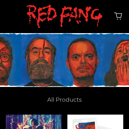
All Products
Whales
Deep
And
Cuts
Leeches