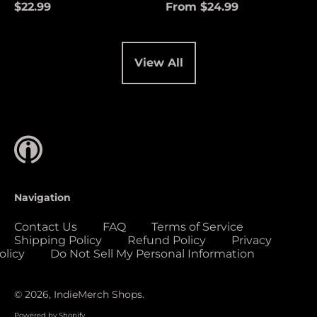
(USD $)
$22.99
From $24.99
Cocos (Keeling)
Islands (USD $)
Colombia (USD $)
View All
Comoros (USD $)
Congo - Brazzaville
(USD $)
Congo - Kinshasa
(USD $)
Cook Islands (USD
$)
Navigation
Costa Rica (USD $)
Contact Us
FAQ
Terms of Service
Côte d’Ivoire (USD
Shipping Policy
Refund Policy
Privacy
$)
olicy
Do Not Sell My Personal Information
Croatia (EUR €)
Curaçao (USD $)
© 2026,
IndieMerch Shops
.
Cyprus (EUR €)
Powered by Shopify