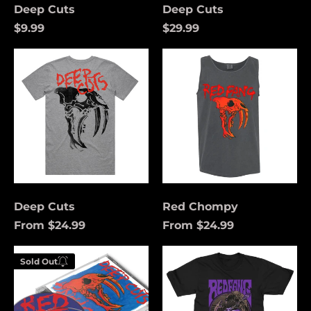
Deep Cuts
Deep Cuts
$9.99
$29.99
Deep
Red
Cuts
Chompy
Deep Cuts
Red Chompy
From $24.99
From $24.99
Åland Islands (USD
Deep
Funeral
$)
Sold Out
Cuts
Coach
Enter your
(Purple)
Albania (USD $)
email below to
be notified
Andorra (USD $)