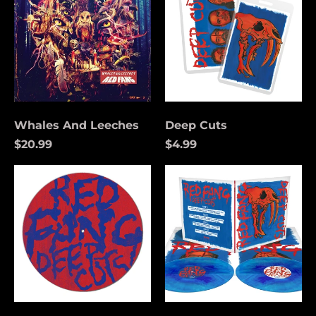
Whales And Leeches
Deep Cuts
$20.99
$4.99
Deep
Deep
Cuts
Cuts