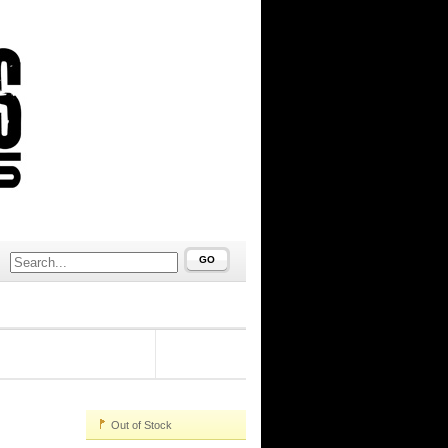
GO
#97581
Out of Stock