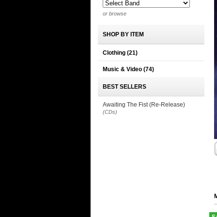
or browse
SHOP BY ITEM
Clothing
(21)
Music & Video
(74)
BEST SELLERS
Awaiting The Fist (Re-Release)
(CDs)