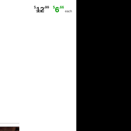
$
12
.99
$
6
.66
each