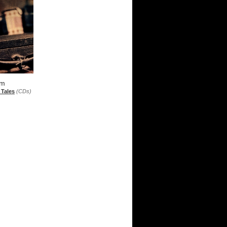
sm
 Tales
(CDs)