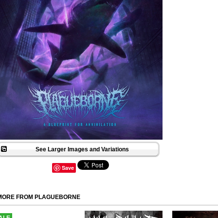
See Larger Images and Variations
Save
MORE FROM PLAGUEBORNE