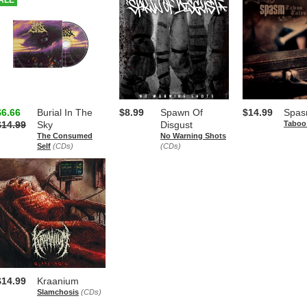
ALE
$6.66
Burial In The
$8.99
Spawn Of
$14.99
Spa
$14.99
Sky
Disgust
Taboo
The Consumed
No Warning Shots
Self
(CDs)
(CDs)
$14.99
Kraanium
Slamchosis
(CDs)