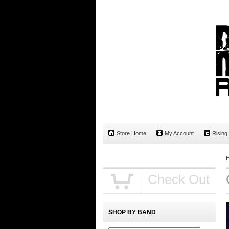
Store Home
My Account
Rising
Check Out
SHOP BY BAND