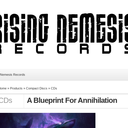
 Nemesis Records
Home
»
Products
»
Compact Discs
»
CDs
CDs
A Blueprint For Annihilation