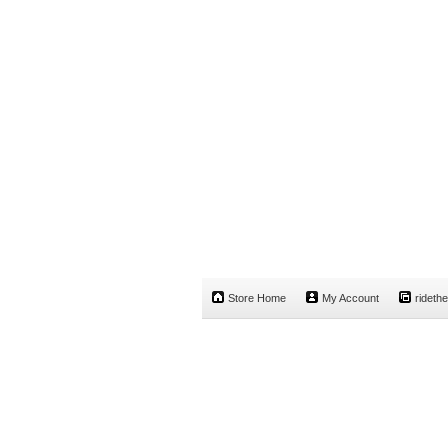
Store Home
My Account
rideth