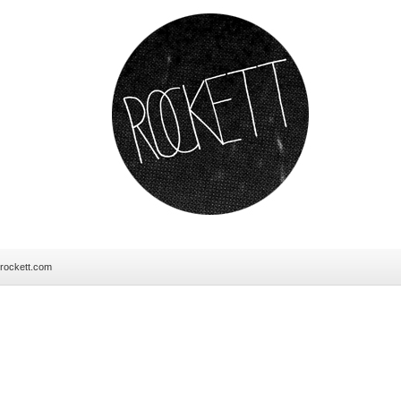
erockett.com