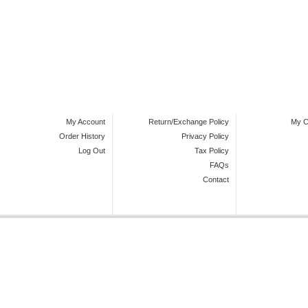
My Account
Return/Exchange Policy
My C
Order History
Privacy Policy
Log Out
Tax Policy
FAQs
Contact