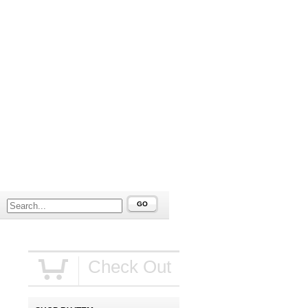
GO
Check Out