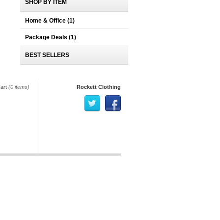
SHOP BY ITEM
Home & Office
(1)
Package Deals
(1)
BEST SELLERS
art
(0 items)
Rockett Clothing