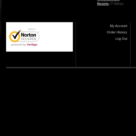
Nostris
(T-Shirts)
My Account
Order History
Log Out