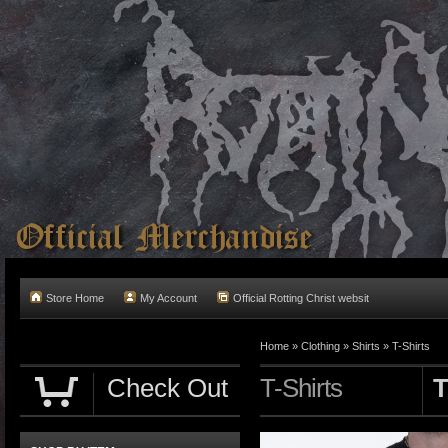
Store Home
My Account
Official Rotting Christ websit
Home
»
Clothing
»
Shirts
»
T-Shirts
Check Out
T-Shirts
T