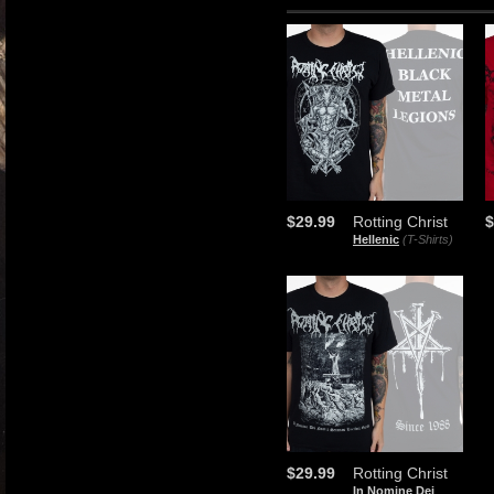
$29.99
Rotting Christ
$
Hellenic
(T-Shirts)
$29.99
Rotting Christ
In Nomine Dei