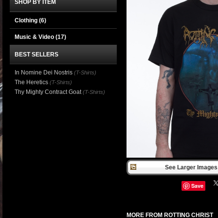
SHOP BY ITEM
Clothing
(6)
Music & Video
(17)
BEST SELLERS
In Nomine Dei Nostris
(T-Shirts)
The Heretics
(T-Shirts)
Thy Mighty Contract Goat
(T-Shirts)
See Larger Images 
Save
MORE FROM ROTTING CHRIST