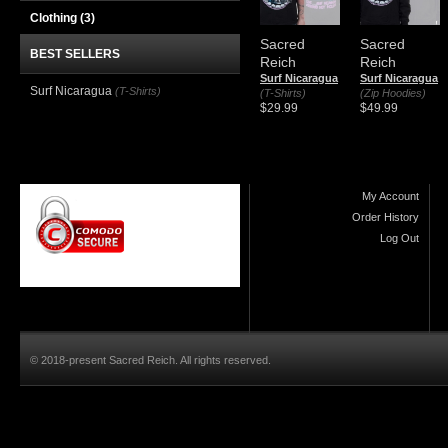
Clothing
(3)
Sacred
Sacred
BEST SELLERS
Reich
Reich
Surf Nicaragua
Surf Nicaragua
Surf Nicaragua
(T-Shirts)
(T-Shirts)
(Zip Hoodies)
$29.99
$49.99
My Account
Order History
Log Out
© 2018-present Sacred Reich. All rights reserved.