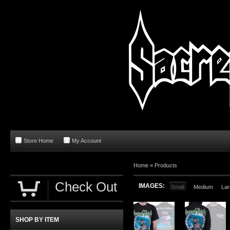
Store Home
My Account
Home
»
Products
Check Out
IMAGES:
Small
Medium
Lar
SHOP BY ITEM