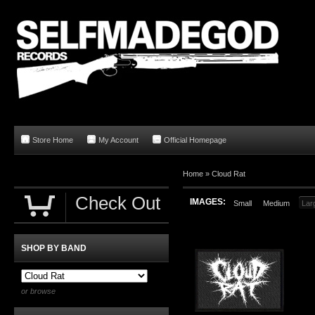
Store Home
My Account
Official Homepage
Home
»
Cloud Rat
Check Out
IMAGES:
Small
Medium
Lar
SHOP BY BAND
or browse