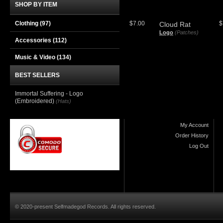
SHOP BY ITEM
Clothing
(97)
$7.00
$
Cloud Rat
Logo
(Patches)
Accessories
(112)
Music & Video
(134)
BEST SELLERS
Immortal Suffering - Logo
(Embroidered)
(Hats)
My Account
Order History
Log Out
© 2020-present Selfmadegod Records. All rights reserved.