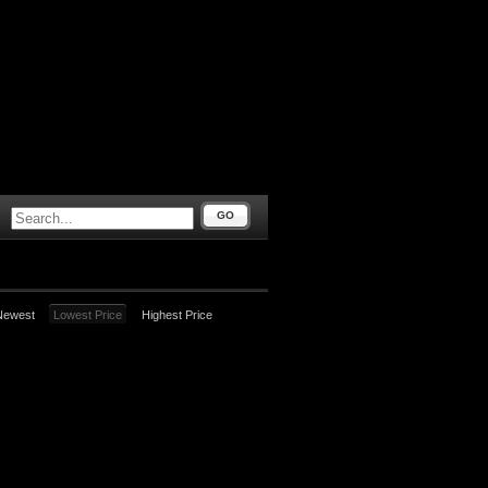
GO
Newest
Lowest Price
Highest Price