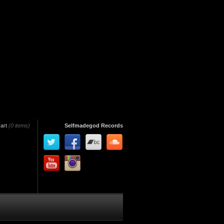
art
(0 items)
Selfmadegod Records