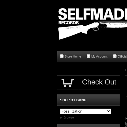
Store Home
My Account
Offici
Check Out
SHOP BY BAND
or browse
F