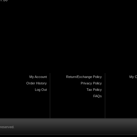
$7.00
My Account
Return/Exchange Policy
My C
Order History
Privacy Policy
Log Out
Tax Policy
FAQs
 reserved.