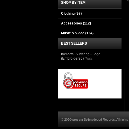
SHOP BY ITEM
Clothing
(97)
Accessories
(112)
Music & Video
(134)
BEST SELLERS
Immortal Suffering - Logo
(Embroidered)
(Hats)
© 2020-present Selfmadegod Records. All rights