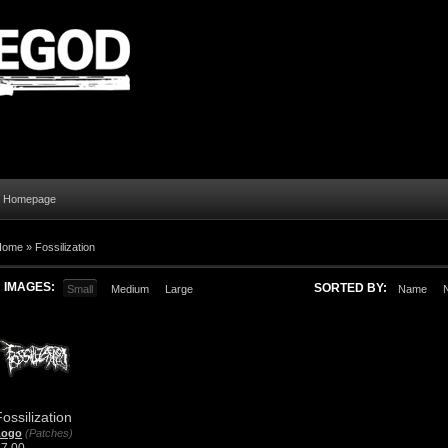
al Homepage
Home
»
Fossilization
IMAGES:
SORTED BY:
Small
Medium
Large
Name
ossilization
Logo
(Patches)