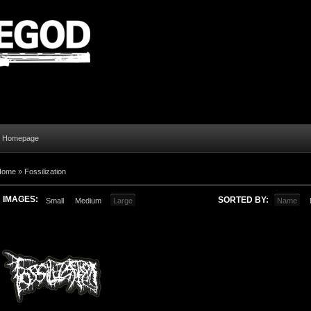
al Homepage
Home
»
Fossilization
IMAGES:
SORTED BY:
Small
Medium
Large
Name