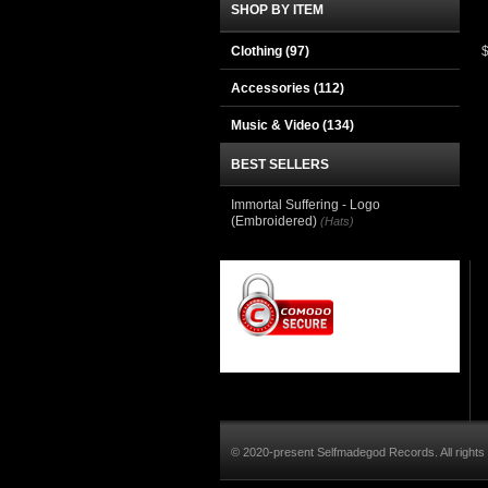
SHOP BY ITEM
Clothing
(97)
Accessories
(112)
Music & Video
(134)
BEST SELLERS
Immortal Suffering - Logo
(Embroidered)
(Hats)
© 2020-present Selfmadegod Records. All rights