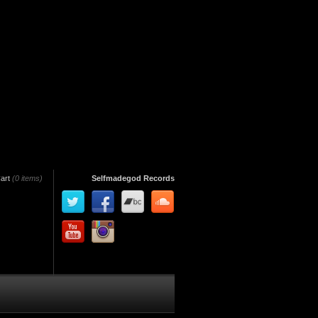
art
(0 items)
Selfmadegod Records