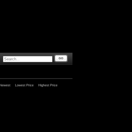
GO
Newest
Lowest Price
Highest Price