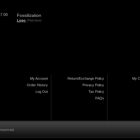
$7.00
Fossilization
Logo
(Patches)
My Account
Return/Exchange Policy
My C
Order History
Privacy Policy
Log Out
Tax Policy
FAQs
 reserved.