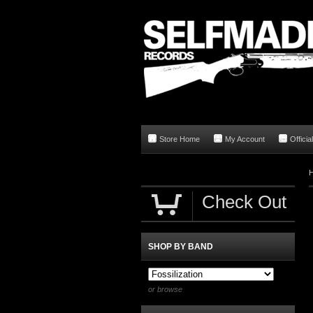
Store Home
My Account
Offici
Check Out
SHOP BY BAND
or browse