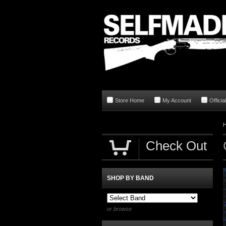
Store Home
My Account
Offici
Check Out
SHOP BY BAND
or browse