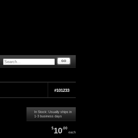
GO
#101233
In Stock: Usually ships in
1-3 business days
$
10
.00
each