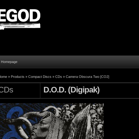
al Homepage
Home
»
Products
»
Compact Discs
»
CDs
»
Camera Obscura Two [CO2]
CDs
D.O.D. (Digipak)