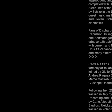
Mastrobuono and 
completed with i
Siech. Two of the
by Schizo in the
guest musicians 
and Steven Fisch
cinematics.
Fans of Discharge
Repulsion, Killin
one.Selfmadegod
grindcore/thras
with current and
Hour Of Penance
and many others 
D.Ö.D.
CAMERA OBSCURA 
formerly of Italia
joined by Giulio 
Andrea Ragusa (P
Marco Mastrobuon
Giuseppe Orland
Following their 2
tracked in Italy 
Recording and Ou
by Carlo Altobel
Studios / Ueickap
tracked in Polan