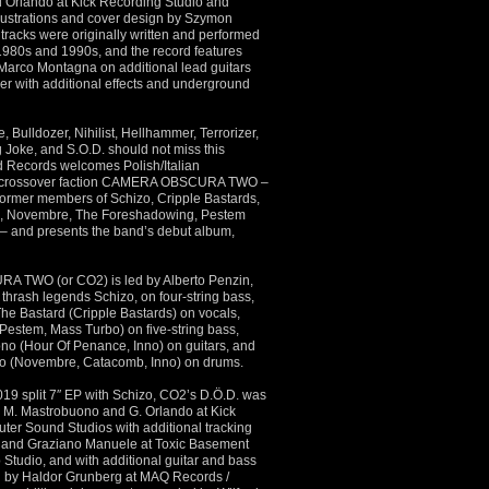
Orlando at Kick Recording Studio and
llustrations and cover design by Szymon
 tracks were originally written and performed
 1980s and 1990s, and the record features
Marco Montagna on additional lead guitars
er with additional effects and underground
, Bulldozer, Nihilist, Hellhammer, Terrorizer,
g Joke, and S.O.D. should not miss this
 Records welcomes Polish/Italian
h/crossover faction CAMERA OBSCURA TWO –
 former members of Schizo, Cripple Bastards,
, Novembre, The Foreshadowing, Pestem
– and presents the band’s debut album,
TWO (or CO2) is led by Alberto Penzin,
n thrash legends Schizo, on four-string bass,
The Bastard (Cripple Bastards) on vocals,
estem, Mass Turbo) on five-string bass,
o (Hour Of Penance, Inno) on guitars, and
o (Novembre, Catacomb, Inno) on drums.
019 split 7″ EP with Schizo, CO2’s D.Ö.D. was
by M. Mastrobuono and G. Orlando at Kick
ter Sound Studios with additional tracking
li and Graziano Manuele at Toxic Basement
 Studio, and with additional guitar and bass
d by Haldor Grunberg at MAQ Records /