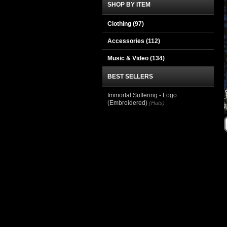
SHOP BY ITEM
Clothing
(97)
Accessories
(112)
Music & Video
(134)
BEST SELLERS
Immortal Suffering - Logo
(Embroidered)
(Hats)