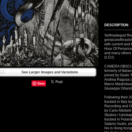
DESCRIPTION
Selfmadegod Rec
grindcore/thras
with current and
Hour Of Penance
and many others 
D.Ö.D.
CAMERA OBSCURA 
formerly of Italia
See Larger Images and Variations
joined by Giulio 
Andrea Ragusa (P
Save
Marco Mastrobuon
Giuseppe Orland
Following their 2
tracked in Italy 
Recording and Ou
by Carlo Altobel
Studios / Ueickap
tracked in Polan
Satanic Audio, pl
Ho in Hong Kong