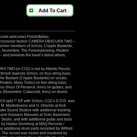
Add To Cart
ords welcomes Polish/Italian
h/crossover faction CAMERA OBSCURA TWO –
 former members of Schizo, Cripple Bastards,
, Novembre, The Foreshadowing, Pestem
– and presents the band’s debut album,
TWO (or CO2) is led by Alberto Penzin,
n thrash legends Schizo, on four-string bass,
The Bastard (Cripple Bastards) on vocals,
estem, Mass Turbo) on five-string bass,
o (Hour Of Penance, Inno) on guitars, and
o (Novembre, Catacomb, Inno) on drums.
019 split 7″ EP with Schizo, CO2’s D.Ö.D. was
by M. Mastrobuono and G. Orlando at Kick
ter Sound Studios with additional tracking
li and Graziano Manuele at Toxic Basement
 Studio, and with additional guitar and bass
d by Haldor Grunberg at MAQ Records /
us additional drum parts recorded by Wilfred
. The record was mixed and mastered by