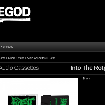
al Homepage
Home
»
Music & Video
»
Audio Cassettes
»
Rotpit
Audio Cassettes
Into The Rotp
Black