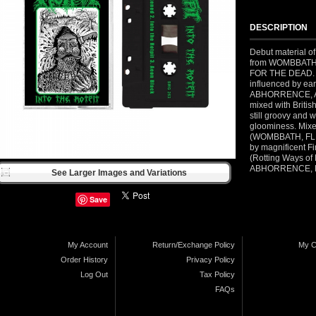
DESCRIPTION
Debut material 
from WOMBBATH
FOR THE DEAD. 3 
influenced by ea
ABHORRENCE, 
mixed with Britis
still groovy and w
gloominess. Mix
(WOMBBATH, FL
by magnificent Fi
(Rotting Ways o
ABHORRENCE, 
See Larger Images and Variations
Save
My Account
Return/Exchange Policy
My C
Order History
Privacy Policy
Log Out
Tax Policy
FAQs