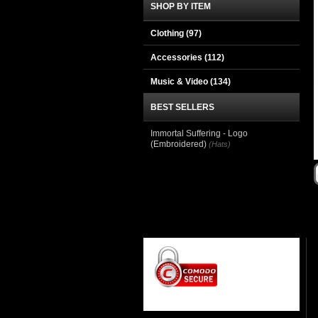
SHOP BY ITEM
Clothing
(97)
Accessories
(112)
Music & Video
(134)
BEST SELLERS
Immortal Suffering - Logo
(Embroidered)
(Hats)