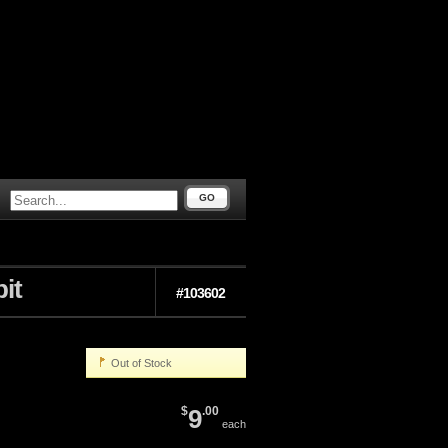
GO
it
#103602
Out of Stock
$
9
.00
each