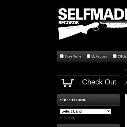
Store Home
My Account
Offici
Check Out
SHOP BY BAND
or browse