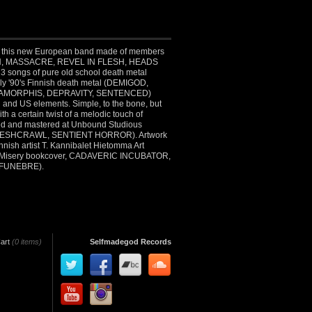
of this new European band made of members
, MASSACRE, REVEL IN FLESH, HEADS
songs of pure old school death metal
rly '90's Finnish death metal (DEMIGOD,
AMORPHIS, DEPRAVITY, SENTENCED)
h and US elements. Simple, to the bone, but
ith a certain twist of a melodic touch of
ed and mastered at Unbound Studious
ESHCRAWL, SENTIENT HORROR). Artwork
nnish artist T. Kannibalet Hietomma Art
f Misery bookcover, CADAVERIC INCUBATOR,
FUNEBRE).
art
(0 items)
Selfmadegod Records