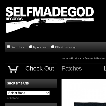
Store Home
My Account
Official Homepage
Home
»
Products
»
Buttons & Patches
Check Out
Patches
SHOP BY BAND
or browse