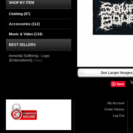
SHOP BY ITEM
Clothing
(97)
Accessories
(112)
Music & Video
(134)
BEST SELLERS
Immortal Suffering - Logo
(Embroidered)
(Hats)
See Larger Images 
Save
My Account
Order History
Log Out