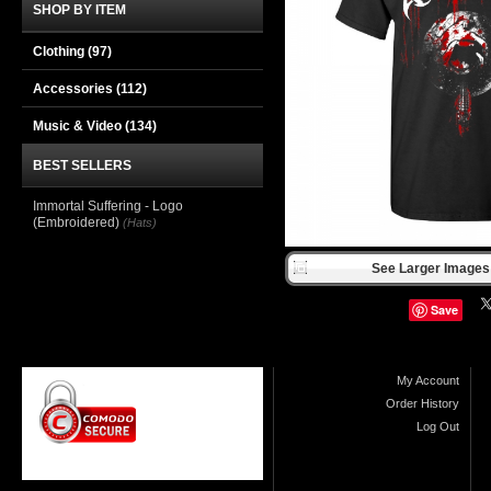
SHOP BY ITEM
Clothing
(97)
Accessories
(112)
Music & Video
(134)
BEST SELLERS
Immortal Suffering - Logo
(Embroidered)
(Hats)
See Larger Images 
Save
My Account
Order History
Log Out