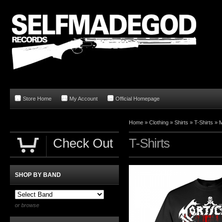
Store Home
My Account
Official Homepage
Home
»
Clothing
»
Shirts
»
T-Shirts
»
M
Check Out
T-Shirts
SHOP BY BAND
or browse