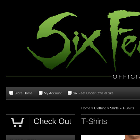
Store Home
My Account
Six Feet Under Official Site
Home
»
Clothing
»
Shirts
»
T-Shirts
Check Out
T-Shirts