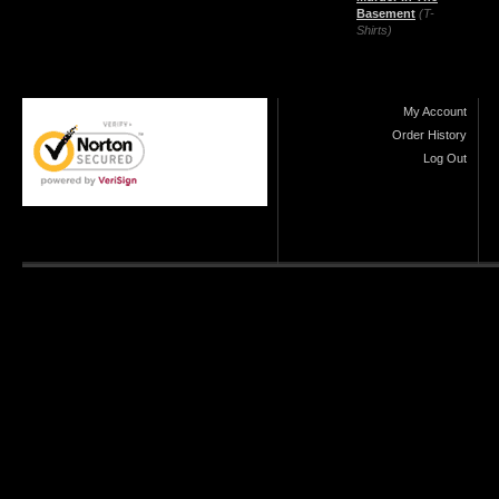
Basement
(T-
Shirts)
My Account
Order History
Log Out