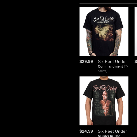
$29.99
Six Feet Under
$
Commandment
(T-
Shirts)
$24.99
Six Feet Under
Murder In The