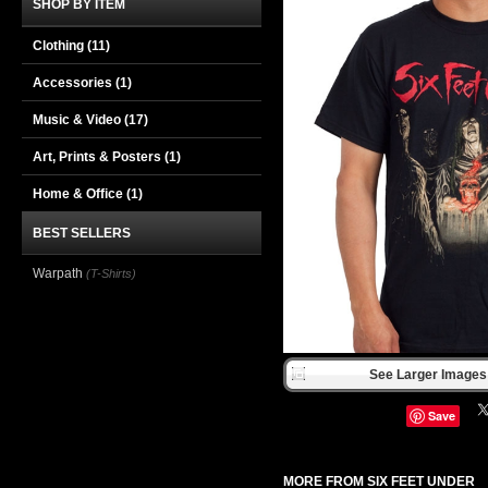
SHOP BY ITEM
Clothing
(11)
Accessories
(1)
Music & Video
(17)
Art, Prints & Posters
(1)
Home & Office
(1)
BEST SELLERS
Warpath
(T-Shirts)
See Larger Images 
Save
MORE FROM SIX FEET UNDER