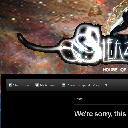
Store Home
My Account
Custom Requests Msg HERE
Home
We're sorry, this