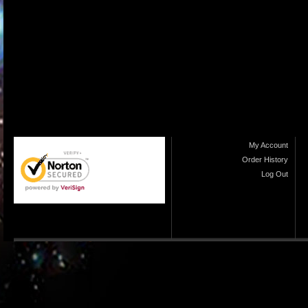
My Account
Order History
Log Out