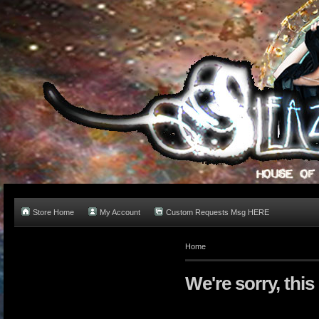
Store Home
My Account
Custom Requests Msg HERE
Home
We're sorry, this