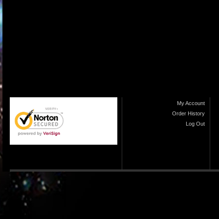
My Account
Order History
Log Out