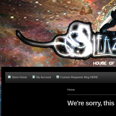
Store Home
My Account
Custom Requests Msg HERE
Home
We're sorry, this