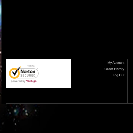
My Account
Order History
Log Out