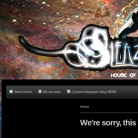
Store Home
My Account
Custom Requests Msg HERE
Home
We're sorry, this