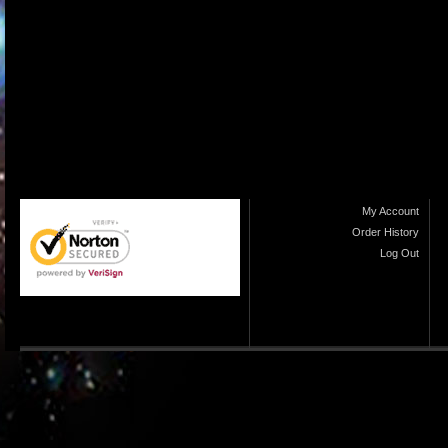
My Account
Order History
Log Out