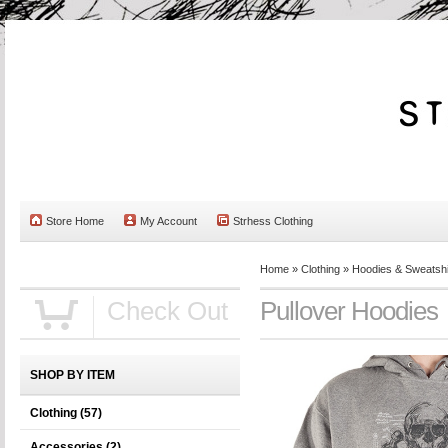
Store Home
My Account
Strhess Clothing
Home
»
Clothing
»
Hoodies & Sweatshi
Check Out
Pullover Hoodies
SHOP BY ITEM
Clothing
(57)
Accessories
(2)