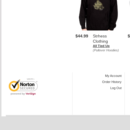
$44.99
Strhess
$
Clothing
All Tied Up
(Pullover Hoodies)
My Account
Order History
Log Out