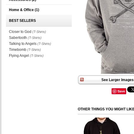
Home & Office
(1)
BEST SELLERS
Closer to God
(T-Shirts)
Sabertooth
(T-Shirts)
Talking to Angels
(T-Shirts)
Timebomb
(T-Shirts)
Flying Angel
(T-Shirts)
See Larger Images 
Save
OTHER THINGS YOU MIGHT LIK