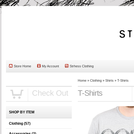
Store Home
My Account
Strhess Clothing
Home
»
Clothing
»
Shirts
»
T-Shirts
Check Out
T-Shirts
SHOP BY ITEM
Clothing
(57)
Accessories
(2)