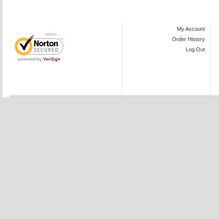
My Account
Order History
Log Out