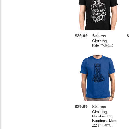
$29.99
Strhess
$
Clothing
Halo
(T-Shirts)
$29.99
Strhess
Clothing
Mistaken For
Happiness Mens
Tee
(T-Shirts)