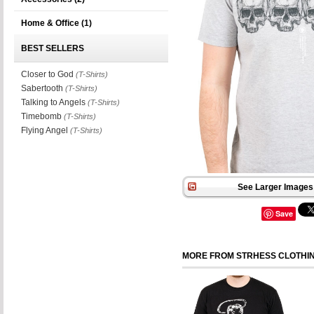
Home & Office
(1)
BEST SELLERS
Closer to God
(T-Shirts)
Sabertooth
(T-Shirts)
Talking to Angels
(T-Shirts)
Timebomb
(T-Shirts)
Flying Angel
(T-Shirts)
See Larger Images 
Save
MORE FROM STRHESS CLOTHI