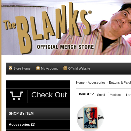
Store Home
My Account
Official Website
Home
»
Accessories
»
Buttons & Patc
Check Out
IMAGES:
Small
Medium
Lar
SHOP BY ITEM
Accessories
(1)