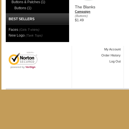
Buttons & Patches
(1)
The Blanks
Buttons
(1)
Campaign
(Buttons)
BEST SELLERS
$1.49
Faces
(Girls T-shirts)
New Logo
(Tank Tops)
My Account
Order History
Log Out