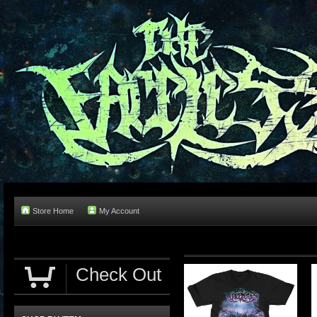
Store Home
My Account
Check Out