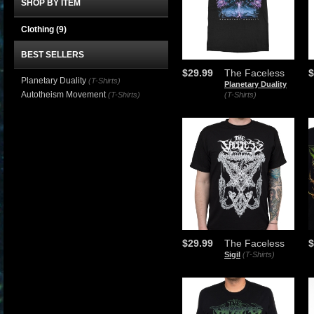
SHOP BY ITEM
Clothing
(9)
BEST SELLERS
$29.99
The Faceless
$
Planetary Duality
(T-Shirts)
Planetary Duality
Autotheism Movement
(T-Shirts)
(T-Shirts)
$29.99
The Faceless
$
Sigil
(T-Shirts)