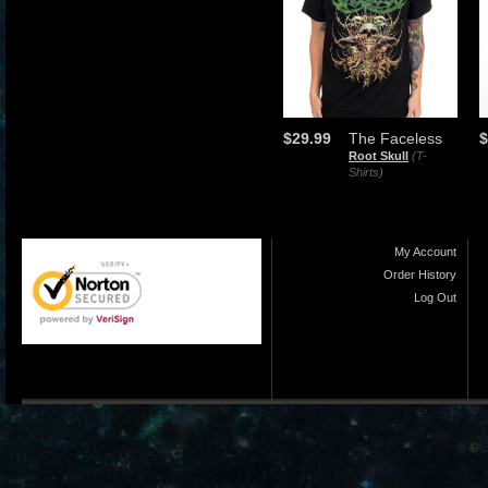
$29.99
The Faceless
$
Root Skull
(T-
Shirts)
My Account
Order History
Log Out