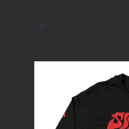
Skip to
content
Skip to
product
information