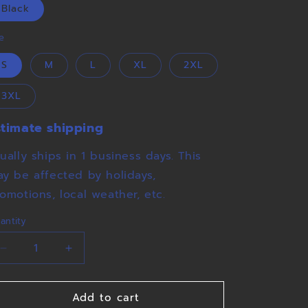
o
Black
n
ze
S
M
L
XL
2XL
3XL
stimate shipping
ually ships in 1 business days. This
y be affected by holidays,
omotions, local weather, etc.
antity
Decrease
Increase
quantity
quantity
for
for
Add to cart
Maiden
Maiden