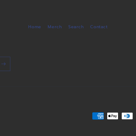
Home
Merch
Search
Contact
Payment
methods