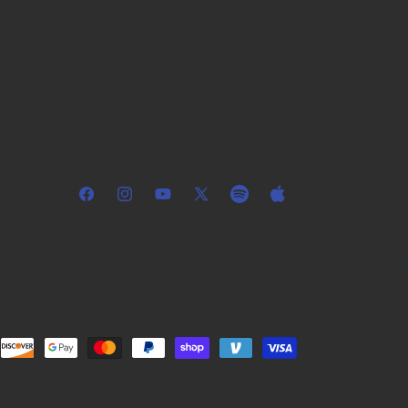
Facebook
Instagram
YouTube
X
Spotify
Apple
(Twitter)
Music