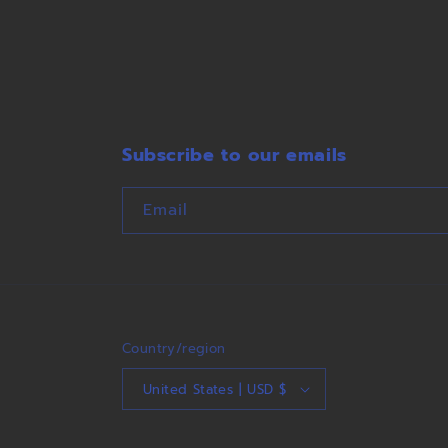
Subscribe to our emails
Email
Country/region
United States | USD $