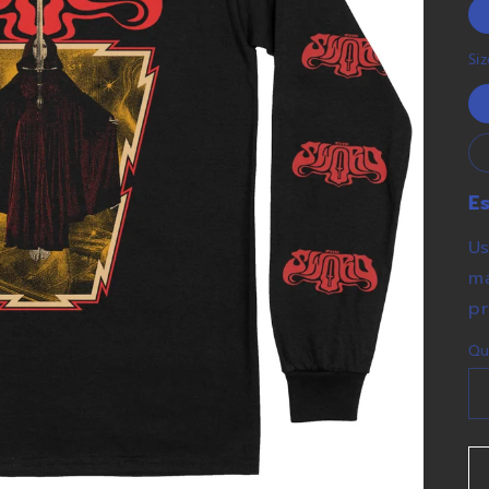
Si
E
Us
ma
pr
Qu