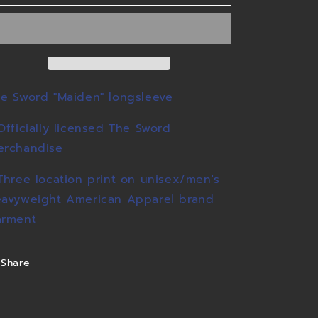
Longsleeve
Longsleeve
e Sword "Maiden" longsleeve
Officially licensed The Sword
erchandise
Three location print on unisex/men's
avyweight American Apparel brand
arment
Share