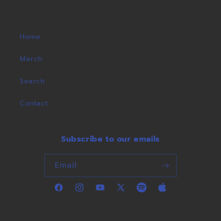
Home
Merch
Search
Contact
Subscribe to our emails
Email
Facebook
Instagram
YouTube
X
Spotify
Apple
(Twitter)
Music