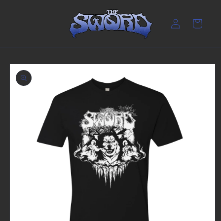
Skip to
content
Log
Cart
in
Skip to
product
information