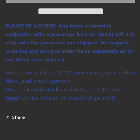
PLEASE BE ADVISED: Any items ordered in
conjuction with a pre-order item (or items) will not
ship until the pre-order has shipped. We suggest
ordering any non pre-order items separately as to
not delay their delivery.
Printed on a 4.3 oz., 100% combed ringspun cotton
Next Level brand garment
(Due to limited stock availability, size 4X and
larger will be printed on standard garment)
Share