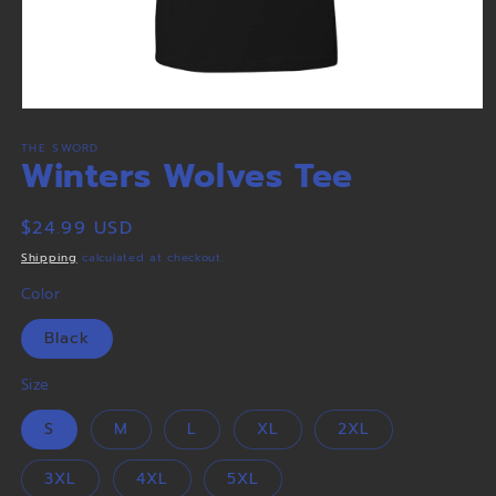
Open
media
THE SWORD
1
Winters Wolves Tee
in
modal
Regular
$24.99 USD
price
Shipping
calculated at checkout.
Color
Black
Size
S
M
L
XL
2XL
3XL
4XL
5XL