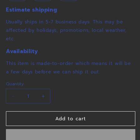
Estimate shipping
Usually ships in 5-7 business days. This may be
affected by holidays, promotions, local weather,
etc.
Availability
This item is made-to-order which means it will be
a few days before we can ship it out.
Quantity
Decrease
Increase
quantity
quantity
for
for
Add to cart
Winters
Winters
Wolves
Wolves
Tee
Tee