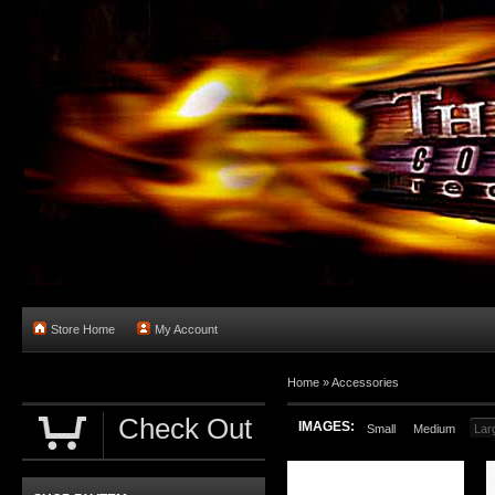
Store Home
My Account
Home
»
Accessories
Check Out
IMAGES:
Small
Medium
Lar