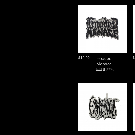
$12.00
$
Hooded
Menace
Logo
(Pins)