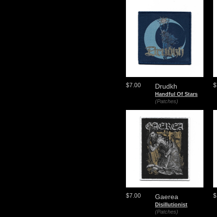
$7.00
$
Drudkh
Handful Of Stars
(Patches)
$7.00
$
Gaerea
Disillutionist
(Patches)