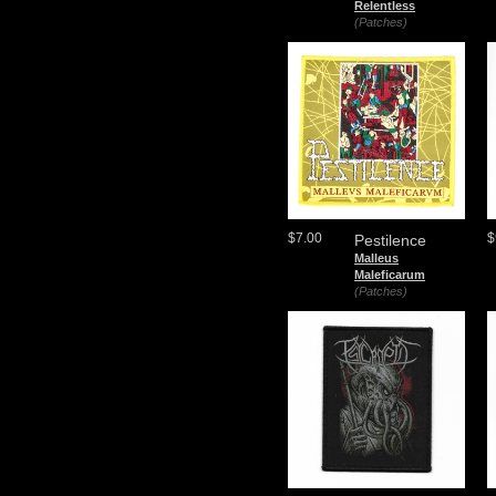
Relentless
(Patches)
$7.00
$
Pestilence
Malleus
Maleficarum
(Patches)