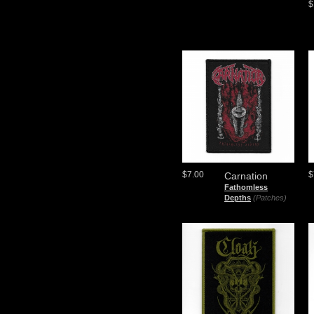
$
$7.00
$
Carnation
Fathomless
Depths
(Patches)