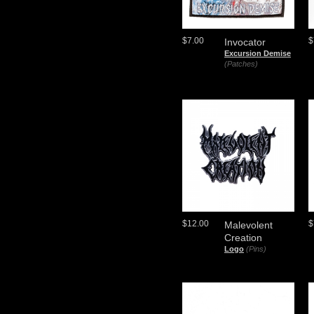
$7.00
$
Invocator
Excursion Demise
(Patches)
$12.00
$
Malevolent
Creation
Logo
(Pins)