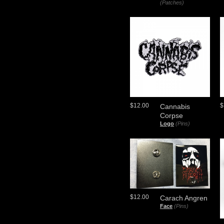
(Patches)
$12.00
$
Cannabis
Corpse
Logo
(Pins)
$12.00
Carach Angren
Face
(Pins)