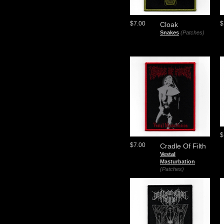
$7.00
$
Cloak
Snakes
(Patches)
$
$7.00
Cradle Of Filth
Vestal
Masturbation
(Patches)