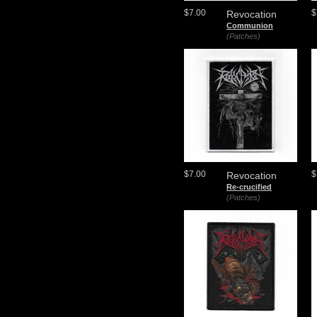
$7.00
$
Revocation
Communion
(Patches)
$7.00
$
Revocation
Re-crucified
(Patches)