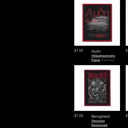
$7.00
$
Audn
Vökudraumsins
Fangi
(Patches)
$7.00
$
Benighted
Obscene
Repressed