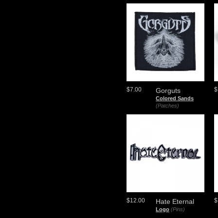
$7.00
$
Gorguts
Colored Sands
(Patches)
$12.00
$
Hate Eternal
Logo
(Pins)