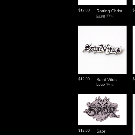
$12.00
$
Rotting Christ
Logo
(Pins)
$12.00
$
Saint Vitus
Logo
(Pins)
$12.00
Saor