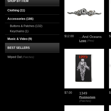
SHOP BY ITEM
Clothing
(11)
Accessories
(186)
Buttons & Patches
(132)
Keychains
(1)
$12.00
$
...And Oceans
Music & Video
(9)
Logo
(Pins)
BEST SELLERS
Wiped Out
(Patches)
$7.00
$
1349
Postmortem
(Patches)