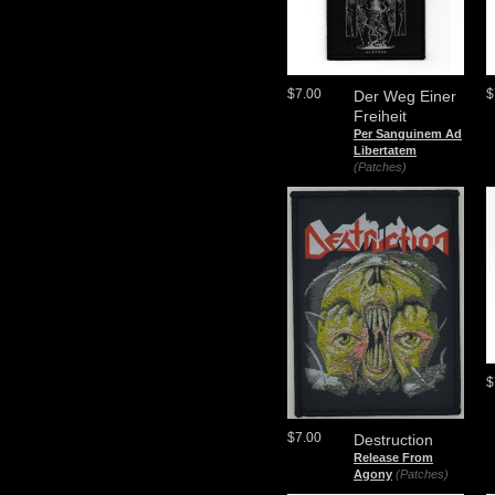
$7.00
$
Der Weg Einer
Freiheit
Per Sanguinem Ad
Libertatem
(Patches)
$
$7.00
Destruction
Release From
Agony
(Patches)