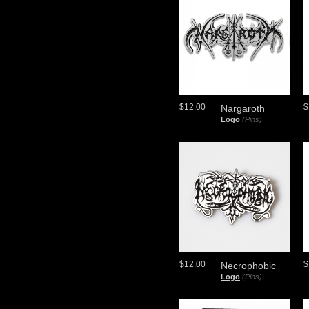
$12.00
$
Nargaroth
Logo
(Pins)
$12.00
$
Necrophobic
Logo
(Pins)