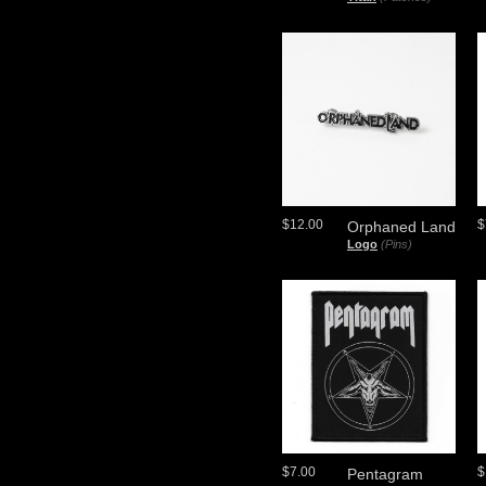
$12.00
$
Orphaned Land
Logo
(Pins)
$7.00
$
Pentagram