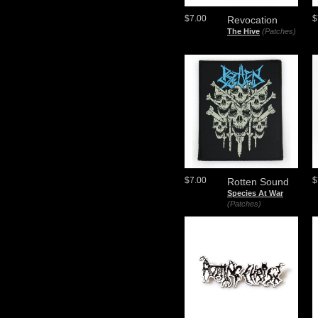
$7.00
$
Revocation
The Hive
(Patches)
$7.00
$
Rotten Sound
Species At War
(Patches)