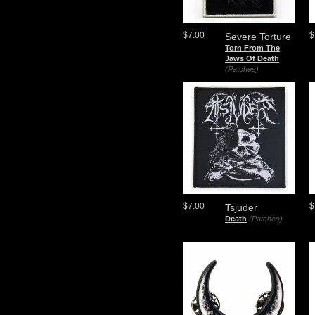
$7.00
$
Severe Torture
Torn From The
Jaws Of Death
(Patches)
$7.00
$
Tsjuder
Death
(Patches)