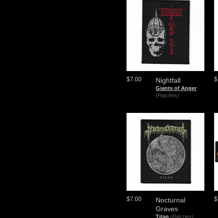
$7.00
$
Nightfall
Giants of Anger
(Patches)
$7.00
$
Nocturnal
Graves
Titan
(Patches)