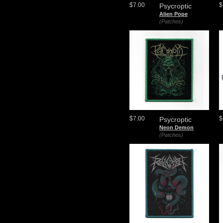
$7.00
$
Psycroptic
Alien Pope
(Patches)
$7.00
$
Psycroptic
Neon Demon
(Patches)