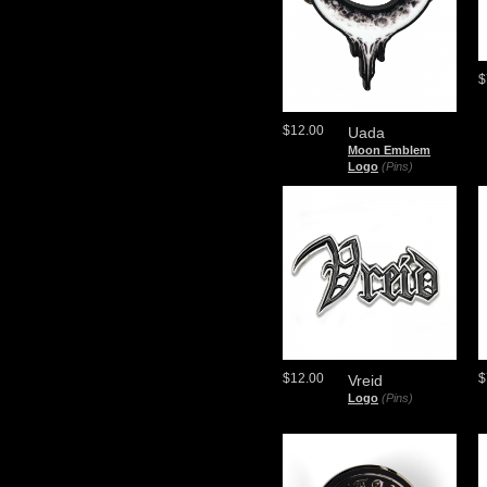
$
$12.00
Uada
Moon Emblem
Logo
(Pins)
$12.00
$
Vreid
Logo
(Pins)