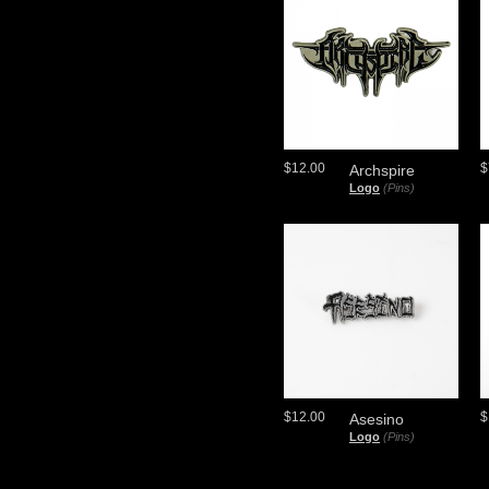
$12.00
$
Archspire
Logo
(Pins)
$12.00
$
Asesino
Logo
(Pins)