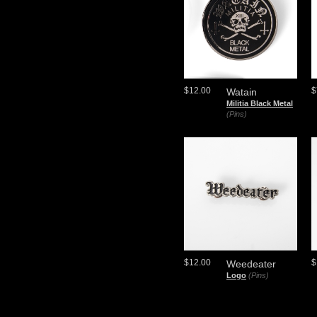
$12.00
$
Watain
Militia Black Metal
(Pins)
$12.00
$
Weedeater
Logo
(Pins)