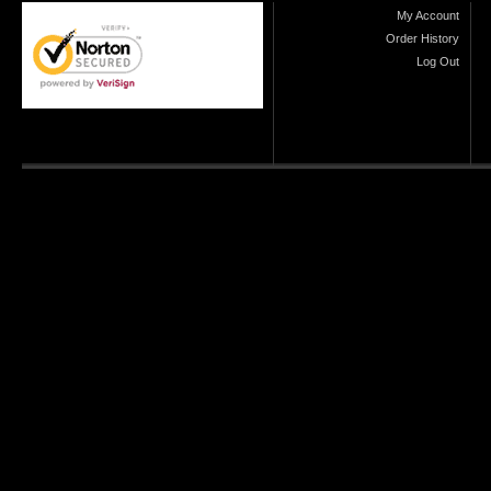
My Account
Order History
Log Out