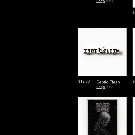
Logo
(Pins)
$
$12.00
$
Septic Flesh
Logo
(Pins)