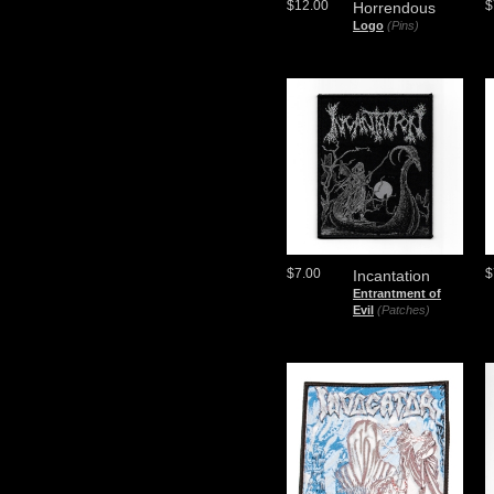
$12.00
$
Horrendous
Logo
(Pins)
$7.00
$
Incantation
Entrantment of
Evil
(Patches)