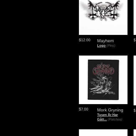
$12.00
$
Mayhem
Logo
(Pins)
$7.00
Mork Gryning
$
Tusen År Har
Gått...
(Patches)