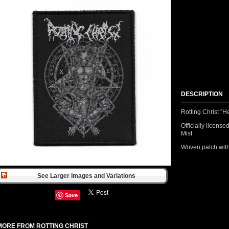
DESCRIPTION
Rotting Christ "H
Officially licens
Mist
Woven patch with
See Larger Images and Variations
Save
MORE FROM ROTTING CHRIST