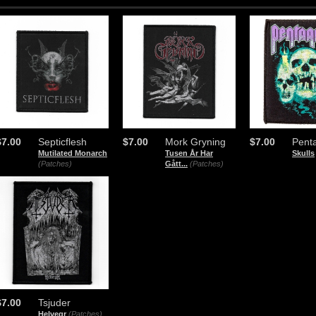
$7.00
Septicflesh
$7.00
Mork Gryning
$7.00
Pent
Mutilated Monarch
Tusen År Har
Skulls
(Patches)
Gått...
(Patches)
$7.00
Tsjuder
Helvegr
(Patches)