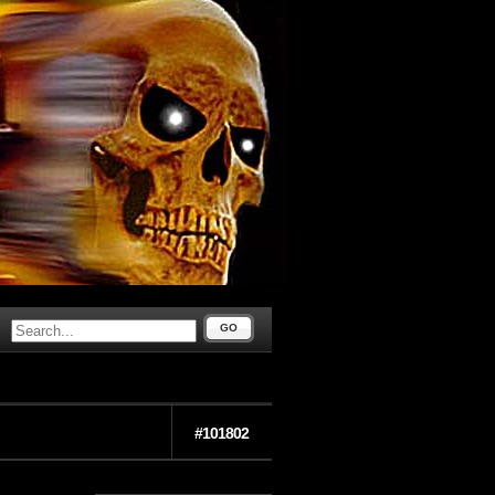
GO
#101802