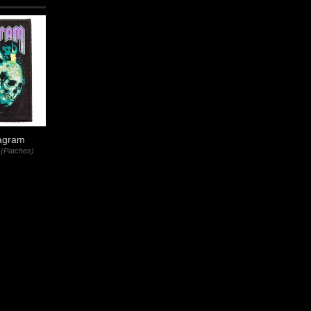
agram
(Patches)