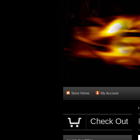
Store Home
My Account
Check Out