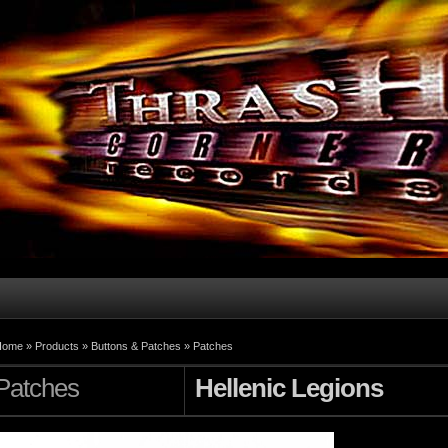
Home
»
Products
»
Buttons & Patches
»
Patches
Patches
Hellenic Legions