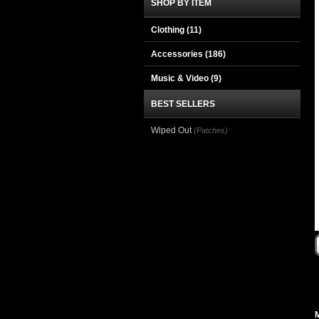
SHOP BY ITEM
Clothing
(11)
Accessories
(186)
Music & Video
(9)
BEST SELLERS
Wiped Out
(Patches)