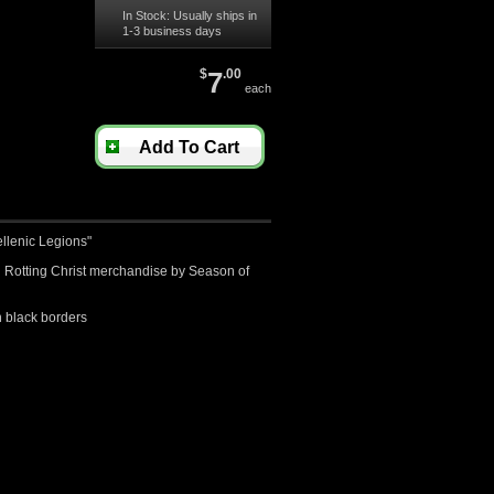
In Stock: Usually ships in
1-3 business days
$
7
.00
each
Add To Cart
ellenic Legions"
ed Rotting Christ merchandise by Season of
 black borders