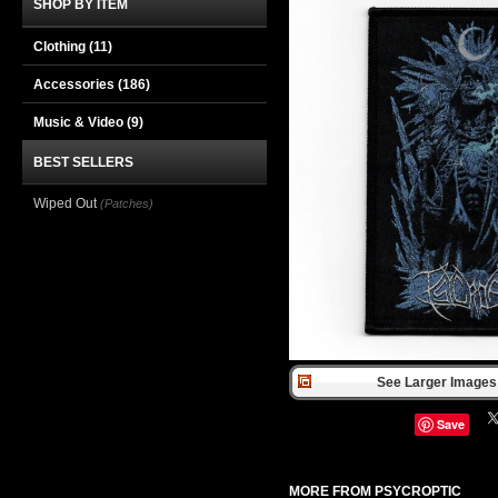
SHOP BY ITEM
Clothing
(11)
Accessories
(186)
Music & Video
(9)
BEST SELLERS
Wiped Out
(Patches)
See Larger Images 
Save
MORE FROM PSYCROPTIC