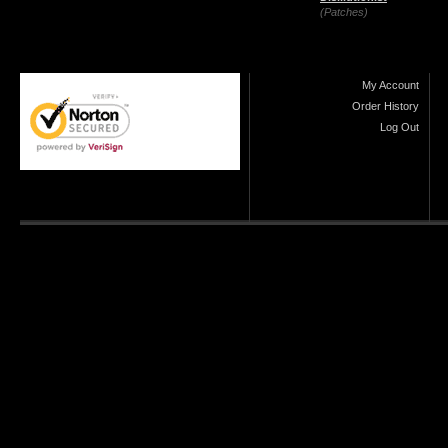
(Patches)
My Account
Order History
Log Out