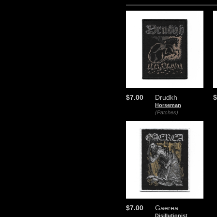
$7.00
Drudkh
$
Horseman
(Patches)
$7.00
Gaerea
Disillutionist