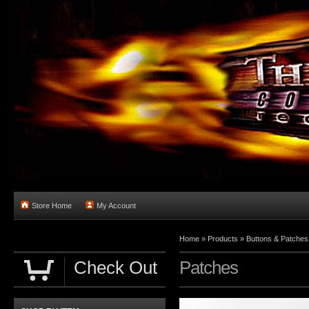
Store Home
My Account
Home
»
Products
»
Buttons & Patches
Check Out
Patches