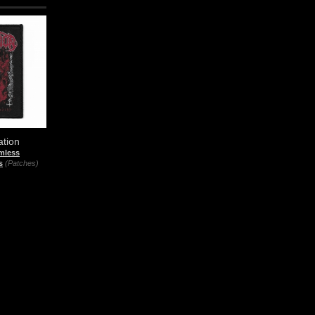
ation
mless
s
(Patches)