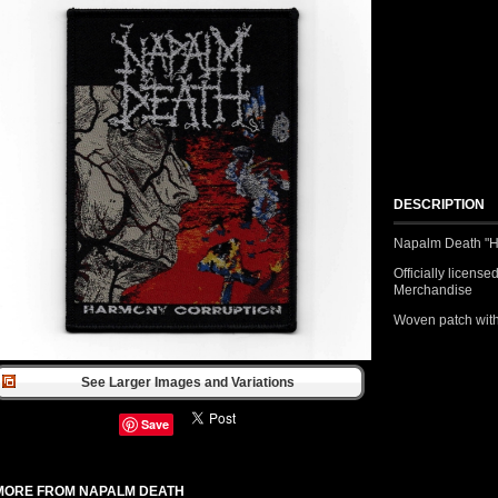
DESCRIPTION
Napalm Death "H
Officially licens
Merchandise
Woven patch with
See Larger Images and Variations
Save
MORE FROM NAPALM DEATH