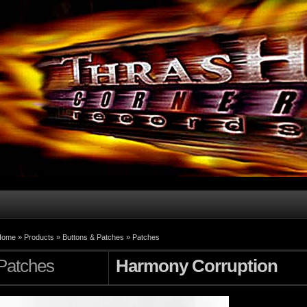
Home
»
Products
»
Buttons & Patches
»
Patches
Patches
Harmony Corruption