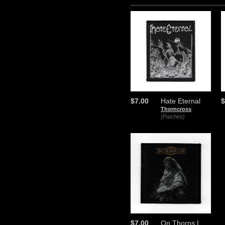
$7.00
Hate Eternal
$
Thorncross
(Patches)
$7.00
On Thorns I