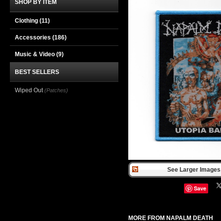
SHOP BY ITEM
Clothing
(11)
Accessories
(186)
Music & Video
(9)
BEST SELLERS
Wiped Out
(Patches)
See Larger Images 
Save
MORE FROM NAPALM DEATH