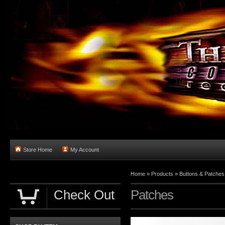
Store Home
My Account
Home
»
Products
»
Buttons & Patches
Check Out
Patches