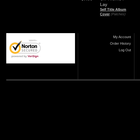
Lay
Self Title Album
Cover
(Patches)
My Account
Order History
Log Out