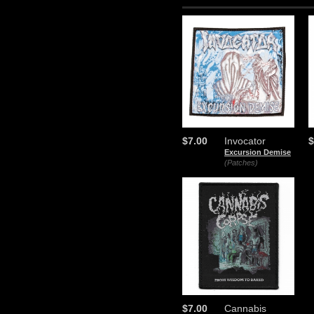
$7.00
Invocator
$
Excursion Demise
(Patches)
$7.00
Cannabis