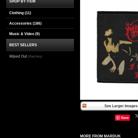
SHOP BY ITEM
Clothing
(11)
Accessories
(186)
Music & Video
(9)
BEST SELLERS
Wiped Out
(Patches)
See Larger Images 
Save
MORE FROM MARDUK