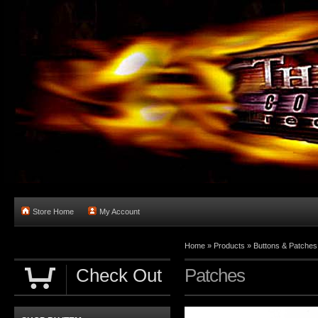
Store Home
My Account
Home
»
Products
»
Buttons & Patches
Check Out
Patches