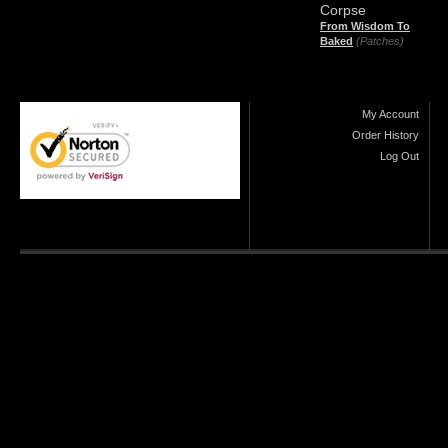
Corpse
From Wisdom To
Baked
(Patches)
My Account
Order History
Log Out