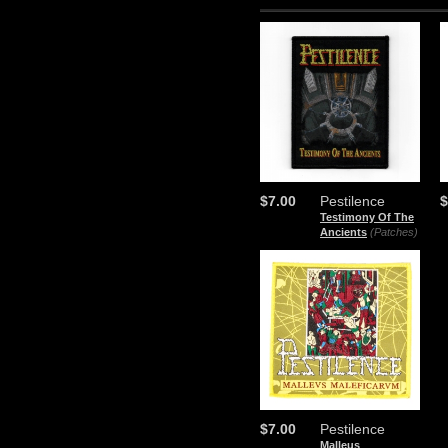
$7.00
Pestilence
$
Testimony Of The
Ancients
(Patches)
$7.00
Pestilence
Malleus