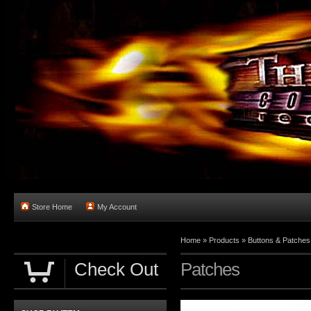
Store Home
My Account
Home
»
Products
»
Buttons & Patches
Check Out
Patches