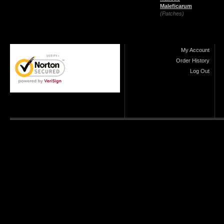
Maleficarum
(Patches)
My Account
Order History
Log Out