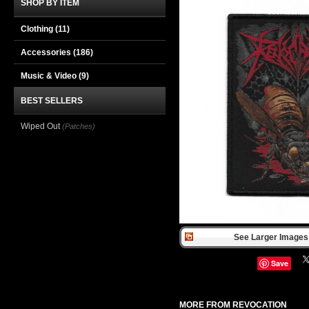
SHOP BY ITEM
Clothing
(11)
Accessories
(186)
Music & Video
(9)
BEST SELLERS
Wiped Out
(Patches)
See Larger Images 
Save
MORE FROM REVOCATION