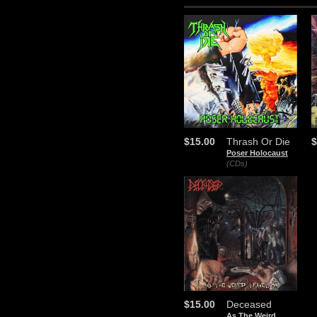
$15.00
Thrash Or Die
$
Poser Holocaust
(CDs)
$15.00
Deceased
As The Weird