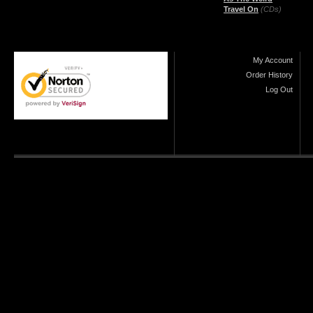
Travel On
(CDs)
My Account
Order History
Log Out