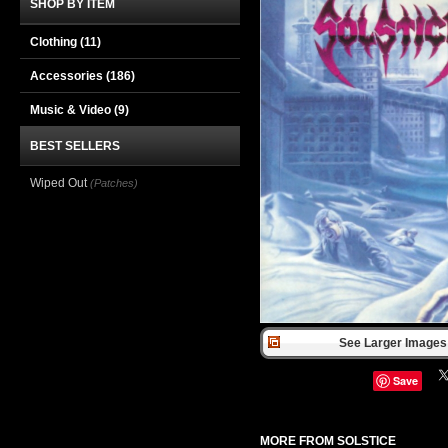
SHOP BY ITEM
Clothing
(11)
Accessories
(186)
Music & Video
(9)
BEST SELLERS
Wiped Out
(Patches)
See Larger Images 
Save
MORE FROM SOLSTICE