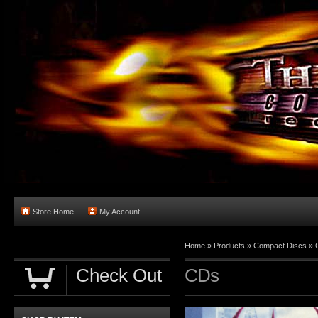
Store Home
My Account
Home
»
Products
»
Compact Discs
»
Check Out
CDs