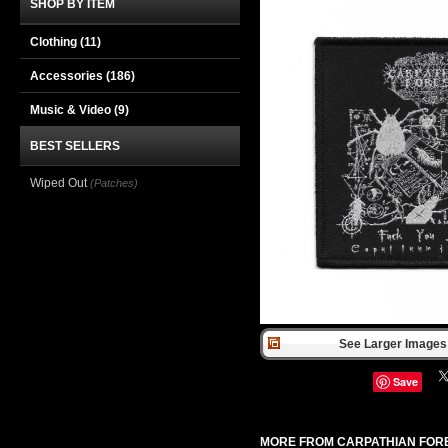
SHOP BY ITEM
Clothing
(11)
Accessories
(186)
Music & Video
(9)
BEST SELLERS
Wiped Out
(Patches)
See Larger Images 
Save
MORE FROM CARPATHIAN FOR