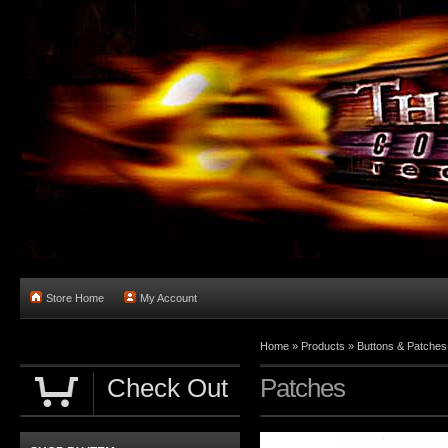
Store Home
My Account
Home
»
Products
»
Buttons & Patches
Check Out
Patches