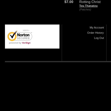
$7.00
Rotting Christ
Tou Thanatou
(Patches)
My Account
Order History
Log Out