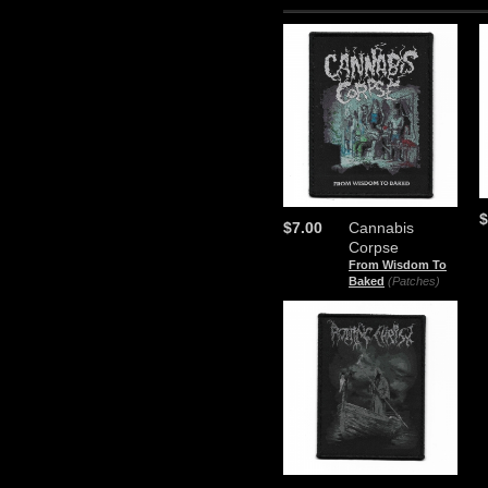
$
$7.00
Cannabis
Corpse
From Wisdom To
Baked
(Patches)