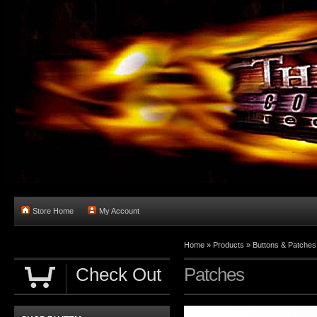
Store Home
My Account
Home
»
Products
»
Buttons & Patches
Check Out
Patches