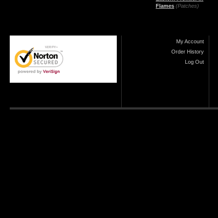
Flames
(Patches)
My Account
Order History
Log Out