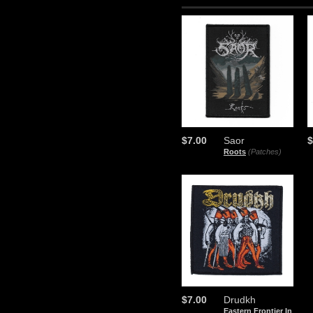
$7.00
Saor
$
Roots
(Patches)
$7.00
Drudkh
Eastern Frontier In