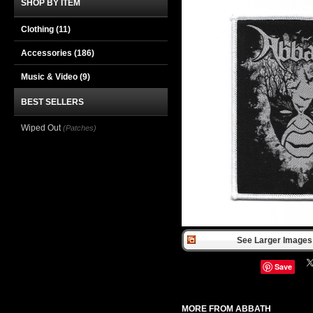
SHOP BY ITEM
Clothing
(11)
Accessories
(186)
Music & Video
(9)
BEST SELLERS
Wiped Out
(Patches)
See Larger Images 
Save
MORE FROM ABBATH