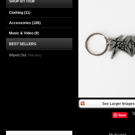
SHOP BY ITEM
Clothing
(11)
Accessories
(186)
Music & Video
(9)
BEST SELLERS
Wiped Out
(Patches)
See Larger Images 
Save
My Account