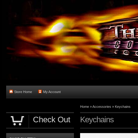
Store Home
My Account
Home
»
Accessories
»
Keychains
Check Out
Keychains