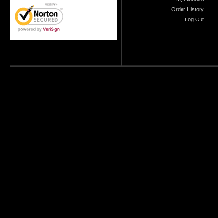
Order History
Log Out