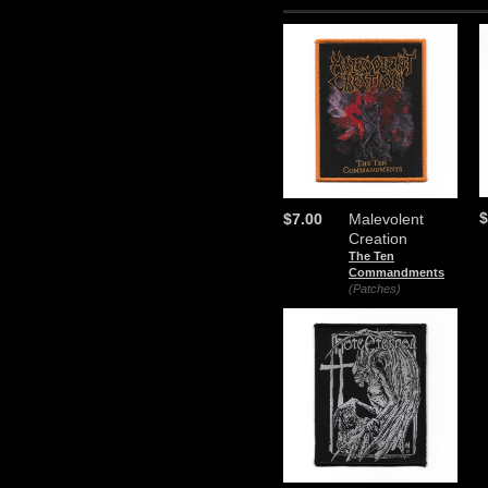
$
$7.00
Malevolent
Creation
The Ten
Commandments
(Patches)