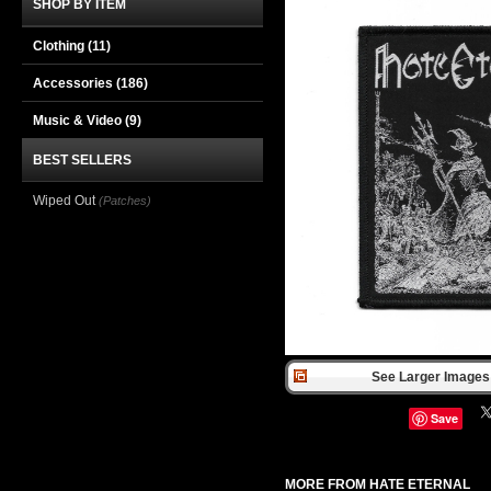
SHOP BY ITEM
Clothing
(11)
Accessories
(186)
Music & Video
(9)
BEST SELLERS
Wiped Out
(Patches)
See Larger Images 
Save
MORE FROM HATE ETERNAL