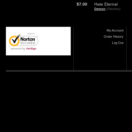
$7.00
Hate Eternal
Demon
(Patches)
My Account
Order History
Log Out