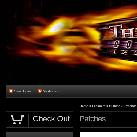
Store Home
My Account
Home
»
Products
»
Buttons & Patches
Check Out
Patches