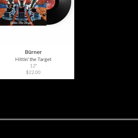
Bürner
Hittin' the Target
12"
$22.00