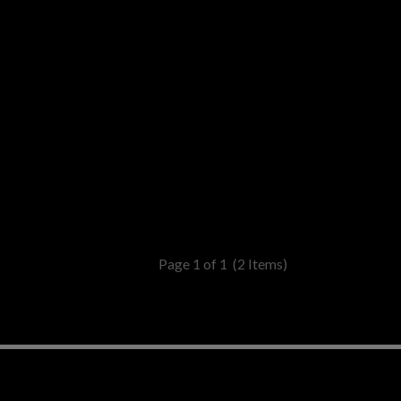
Page 1 of 1
(2 Items)