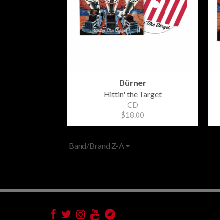
Bürner
Hittin' the Target
CD
$18.00
Band/Brand Z-A