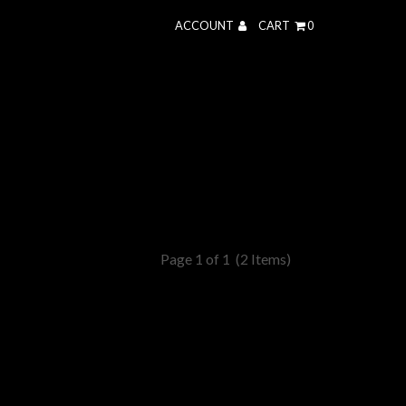
ACCOUNT
CART
0
Page 1 of 1
(2 Items)