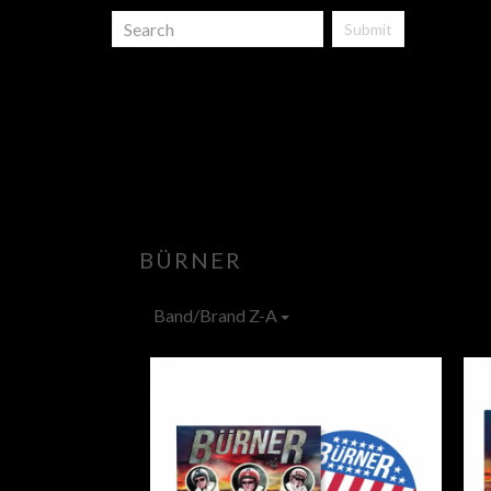
Submit
BÜRNER
Band/Brand Z-A