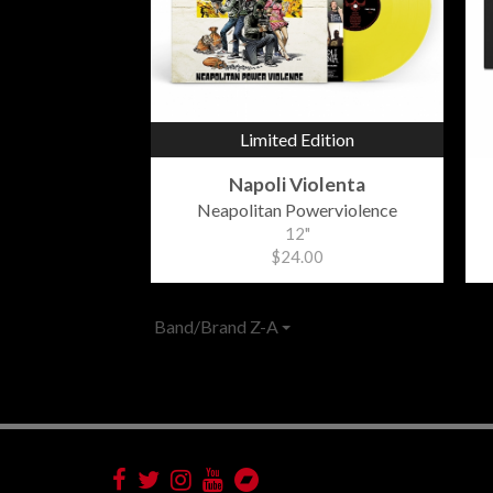
Limited Edition
Napoli Violenta
Neapolitan Powerviolence
12"
$24.00
Band/Brand Z-A