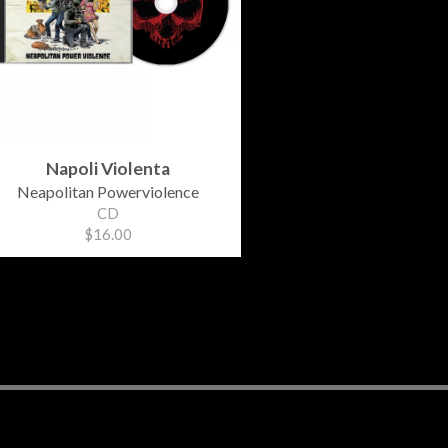
Napoli Violenta
Neapolitan Powerviolence
CD
$16.00