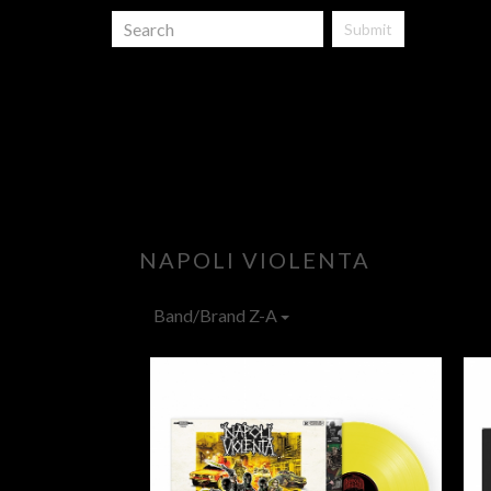
Submit
NAPOLI VIOLENTA
Band/Brand Z-A