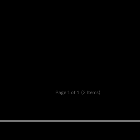
Page 1 of 1
(2 Items)