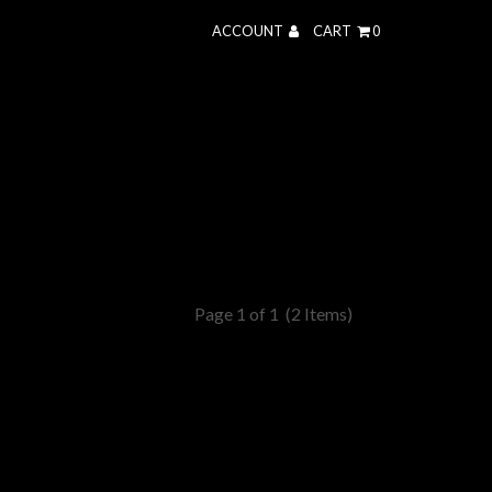
ACCOUNT
CART
0
Page 1 of 1
(2 Items)