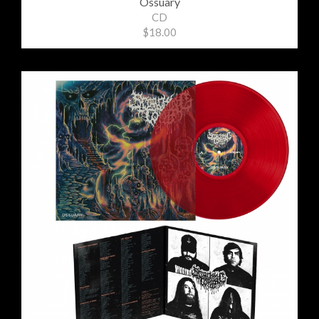
Ossuary
CD
$18.00