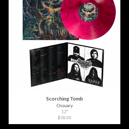
Scorching Tomb
Ossuary
12"
$38.00