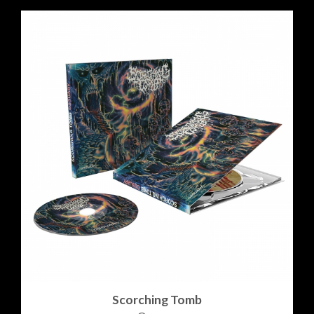
Scorching Tomb