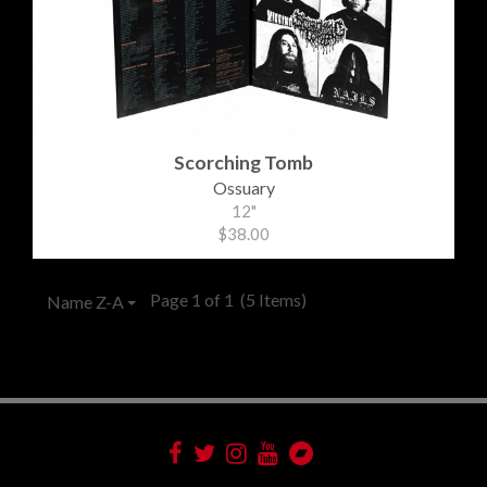
Scorching Tomb
Ossuary
12"
$38.00
Page 1 of 1
(5 Items)
Name Z-A