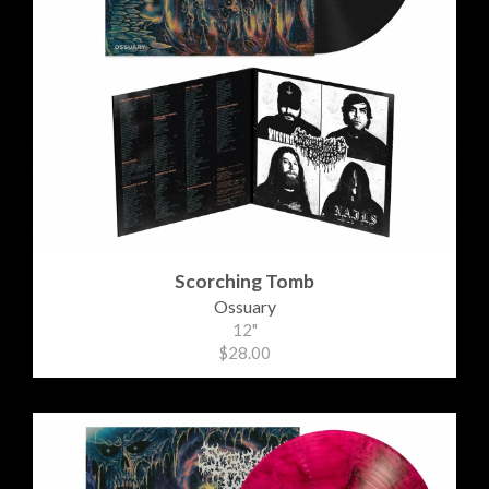
Scorching Tomb
Ossuary
12"
$28.00