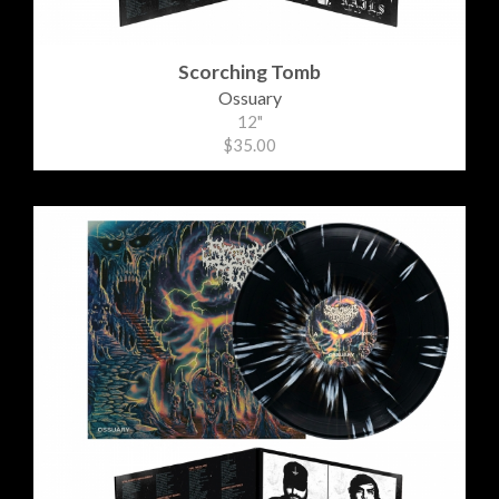
Scorching Tomb
Ossuary
12"
$35.00